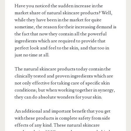
Have you noticed the sudden increase in the
market share of natural skincare products? Well,
while they have been in the market for quite
sometime, the reason for their increasing demand is
the fact that now they contain all the powerful
ingredients which are required to provide that
perfect look and feel to the skin, and that too in
just no time at all.
The natural skincare products today contain the
clinically tested and proven ingredients which are
not only effective for taking care of specific skin
conditions; but when working together in synergy,
they can do absolute wonders for your skin.
An additional and important benefit that you get
with these products is complete safety from side
effects of any kind. These natural skincare