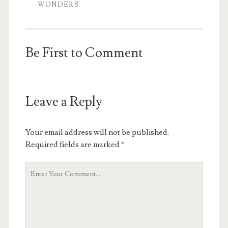
WONDERS
Be First to Comment
Leave a Reply
Your email address will not be published.
Required fields are marked
*
Y
o
u
r
C