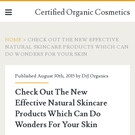
Certified Organic Cosmetics
HOME
>
CHECK OUT THE NEW EFFECTIVE
NATURAL SKINCARE PRODUCTS WHICH CAN
DO WONDERS FOR YOUR SKIN
Published August 30th, 2015 by
DrJ Organics
Check Out The New
Effective Natural Skincare
Products Which Can Do
Wonders For Your Skin