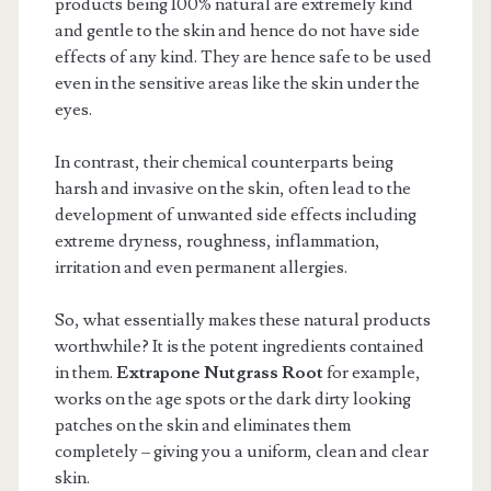
products being 100% natural are extremely kind
and gentle to the skin and hence do not have side
effects of any kind. They are hence safe to be used
even in the sensitive areas like the skin under the
eyes.
In contrast, their chemical counterparts being
harsh and invasive on the skin, often lead to the
development of unwanted side effects including
extreme dryness, roughness, inflammation,
irritation and even permanent allergies.
So, what essentially makes these natural products
worthwhile? It is the potent ingredients contained
in them.
Extrapone Nutgrass Root
for example,
works on the age spots or the dark dirty looking
patches on the skin and eliminates them
completely – giving you a uniform, clean and clear
skin.