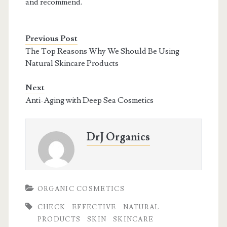
and recommend.
Previous Post
The Top Reasons Why We Should Be Using
Natural Skincare Products
Next
Anti-Aging with Deep Sea Cosmetics
DrJ Organics
ORGANIC COSMETICS
CHECK
EFFECTIVE
NATURAL
PRODUCTS
SKIN
SKINCARE