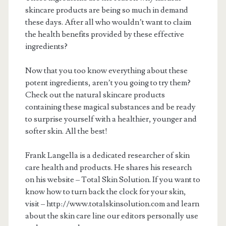
skincare products are being so much in demand
these days. After all who wouldn’t want to claim
the health benefits provided by these effective
ingredients?
Now that you too know everything about these
potent ingredients, aren’t you going to try them?
Check out the natural skincare products
containing these magical substances and be ready
to surprise yourself with a healthier, younger and
softer skin. All the best!
Frank Langella is a dedicated researcher of skin
care health and products. He shares his research
on his website – Total Skin Solution. If you want to
know how to turn back the clock for your skin,
visit – http://www.totalskinsolution.com and learn
about the skin care line our editors personally use