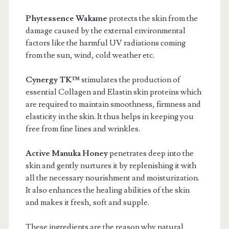
Phytessence Wakame
protects the skin from the
damage caused by the external environmental
factors like the harmful UV radiations coming
from the sun, wind, cold weather etc.
Cynergy TK™
stimulates the production of
essential Collagen and Elastin skin proteins which
are required to maintain smoothness, firmness and
elasticity in the skin. It thus helps in keeping you
free from fine lines and wrinkles.
Active Manuka Honey
penetrates deep into the
skin and gently nurtures it by replenishing it with
all the necessary nourishment and moisturization.
It also enhances the healing abilities of the skin
and makes it fresh, soft and supple.
These ingredients are the reason why natural