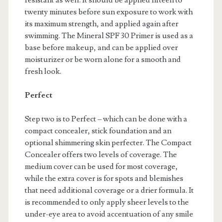
resistant as well. It should be applied fifteen to
twenty minutes before sun exposure to work with
its maximum strength, and applied again after
swimming. The Mineral SPF 30 Primer is used as a
base before makeup, and can be applied over
moisturizer or be worn alone for a smooth and
fresh look.
Perfect
Step two is to Perfect – which can be done with a
compact concealer, stick foundation and an
optional shimmering skin perfecter. The Compact
Concealer offers two levels of coverage. The
medium cover can be used for most coverage,
while the extra cover is for spots and blemishes
that need additional coverage or a drier formula. It
is recommended to only apply sheer levels to the
under-eye area to avoid accentuation of any smile