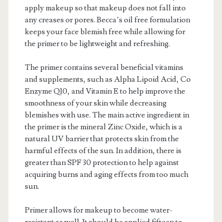
apply makeup so that makeup does not fall into
any creases or pores. Becca’s oil free formulation
keeps your face blemish free while allowing for
the primer to be lightweight and refreshing.
The primer contains several beneficial vitamins
and supplements, such as Alpha Lipoid Acid, Co
Enzyme Q10, and Vitamin E to help improve the
smoothness of your skin while decreasing
blemishes with use. The main active ingredient in
the primer is the mineral Zinc Oxide, which is a
natural UV barrier that protects skin from the
harmful effects of the sun. In addition, there is
greater than SPF 30 protection to help against
acquiring burns and aging effects from too much
sun.
Primer allows for makeup to become water-