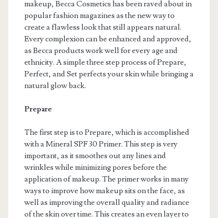
makeup, Becca Cosmetics has been raved about in
popular fashion magazines as the new way to
create a flawless look that still appears natural.
Every complexion can be enhanced and approved,
as Becca products work well for every age and
ethnicity. A simple three step process of Prepare,
Perfect, and Set perfects your skin while bringing a
natural glow back.
Prepare
The first step is to Prepare, which is accomplished
with a Mineral SPF 30 Primer. This step is very
important, as it smoothes out any lines and
wrinkles while minimizing pores before the
application of makeup. The primer works in many
ways to improve how makeup sits on the face, as
well as improving the overall quality and radiance
of the skin over time. This creates an even layer to