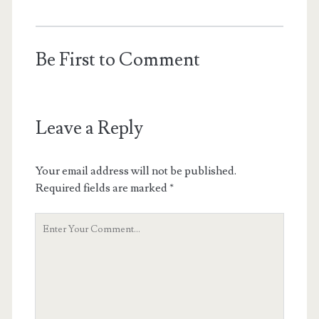
Be First to Comment
Leave a Reply
Your email address will not be published.
Required fields are marked
*
Y
o
u
r
C
o