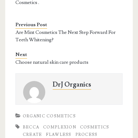
Cosmetics .
Previous Post
Are Mint Cosmetics The Next Step Forward For
Teeth Whitening?
Next
Choose natural skin care products
DrJ Organics
ORGANIC COSMETICS
BECCA
COMPLEXION
COSMETICS
CREATE
FLAWLESS
PROCESS