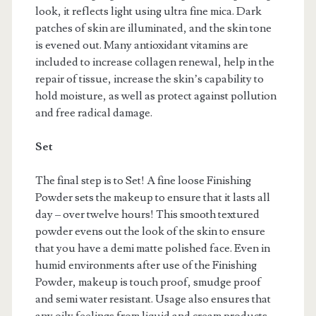
look, it reflects light using ultra fine mica. Dark
patches of skin are illuminated, and the skin tone
is evened out. Many antioxidant vitamins are
included to increase collagen renewal, help in the
repair of tissue, increase the skin’s capability to
hold moisture, as well as protect against pollution
and free radical damage.
Set
The final step is to Set! A fine loose Finishing
Powder sets the makeup to ensure that it lasts all
day – over twelve hours! This smooth textured
powder evens out the look of the skin to ensure
that you have a demi matte polished face. Even in
humid environments after use of the Finishing
Powder, makeup is touch proof, smudge proof
and semi water resistant. Usage also ensures that