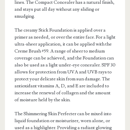
lines. The Compact Concealer has a natural finish,
and stays put all day without any sliding or
smudging.
The creamy Stick Foundation is applied over a
primer as needed, or over the entire face. For a light
ultra-sheer application, it can be applied with the
Creme Brush #59. A range of sheer to medium
coverage can be achieved, and the Foundation can
also be used as a light under-eye concealer. SPF 30
allows for protection from UVA and UVB rays to
protect your delicate skin from sun damage. The
antioxidant vitamins A, D, and E are included to
increase the renewal of collagen and the amount
of moisture held by the skin.
The Shimmering Skin Perfecter can be mixed into
liquid foundation or moisturizer, worn alone, or
used as a highlighter. Providing a radiant glowing