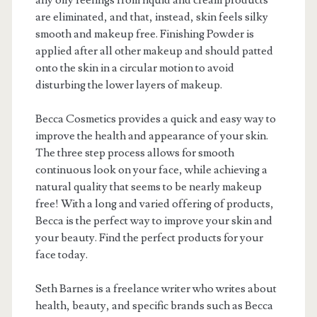
any oily feelings from liquid and cream products
are eliminated, and that, instead, skin feels silky
smooth and makeup free. Finishing Powder is
applied after all other makeup and should patted
onto the skin in a circular motion to avoid
disturbing the lower layers of makeup.
Becca Cosmetics provides a quick and easy way to
improve the health and appearance of your skin.
The three step process allows for smooth
continuous look on your face, while achieving a
natural quality that seems to be nearly makeup
free! With a long and varied offering of products,
Becca is the perfect way to improve your skin and
your beauty. Find the perfect products for your
face today.
Seth Barnes is a freelance writer who writes about
health, beauty, and specific brands such as Becca