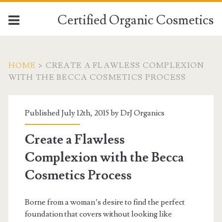
Certified Organic Cosmetics
HOME
>
CREATE A FLAWLESS COMPLEXION
WITH THE BECCA COSMETICS PROCESS
Published July 12th, 2015 by
DrJ Organics
Create a Flawless
Complexion with the Becca
Cosmetics Process
Borne from a woman’s desire to find the perfect
foundation that covers without looking like