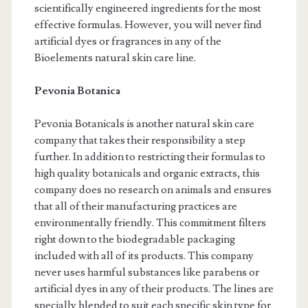
scientifically engineered ingredients for the most
effective formulas. However, you will never find
artificial dyes or fragrances in any of the
Bioelements natural skin care line.
Pevonia Botanica
Pevonia Botanicals is another natural skin care
company that takes their responsibility a step
further. In addition to restricting their formulas to
high quality botanicals and organic extracts, this
company does no research on animals and ensures
that all of their manufacturing practices are
environmentally friendly. This commitment filters
right down to the biodegradable packaging
included with all of its products. This company
never uses harmful substances like parabens or
artificial dyes in any of their products. The lines are
specially blended to suit each specific skin type for