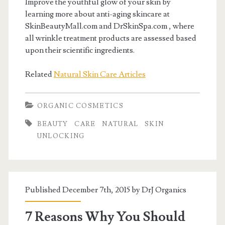
Improve the youthful glow of your skin by
learning more about anti-aging skincare at
SkinBeautyMall.com and DrSkinSpa.com , where
all wrinkle treatment products are assessed based
upon their scientific ingredients.
Related
Natural Skin Care Articles
ORGANIC COSMETICS
BEAUTY
CARE
NATURAL
SKIN
UNLOCKING
Published December 7th, 2015 by
DrJ Organics
7 Reasons Why You Should