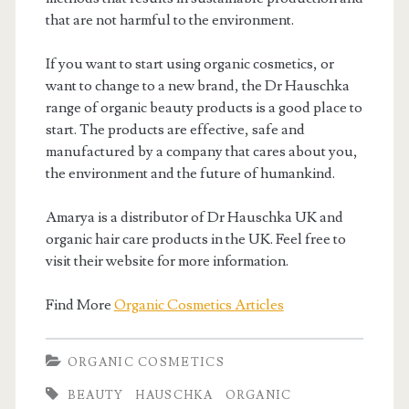
that are not harmful to the environment.
If you want to start using organic cosmetics, or
want to change to a new brand, the Dr Hauschka
range of organic beauty products is a good place to
start. The products are effective, safe and
manufactured by a company that cares about you,
the environment and the future of humankind.
Amarya is a distributor of Dr Hauschka UK and
organic hair care products in the UK. Feel free to
visit their website for more information.
Find More
Organic Cosmetics Articles
ORGANIC COSMETICS
BEAUTY
HAUSCHKA
ORGANIC