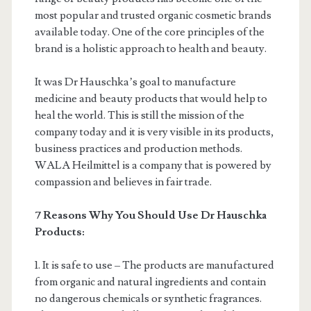
most popular and trusted organic cosmetic brands
available today. One of the core principles of the
brand is a holistic approach to health and beauty.
It was Dr Hauschka’s goal to manufacture
medicine and beauty products that would help to
heal the world. This is still the mission of the
company today and it is very visible in its products,
business practices and production methods.
WALA Heilmittel is a company that is powered by
compassion and believes in fair trade.
7 Reasons Why You Should Use Dr Hauschka
Products:
1. It is safe to use – The products are manufactured
from organic and natural ingredients and contain
no dangerous chemicals or synthetic fragrances.