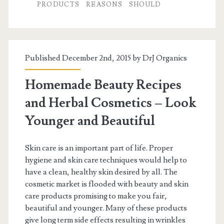
PRODUCTS
REASONS
SHOULD
Published December 2nd, 2015 by
DrJ Organics
Homemade Beauty Recipes
and Herbal Cosmetics – Look
Younger and Beautiful
Skin care is an important part of life. Proper
hygiene and skin care techniques would help to
have a clean, healthy skin desired by all. The
cosmetic market is flooded with beauty and skin
care products promising to make you fair,
beautiful and younger. Many of these products
give long term side effects resulting in wrinkles