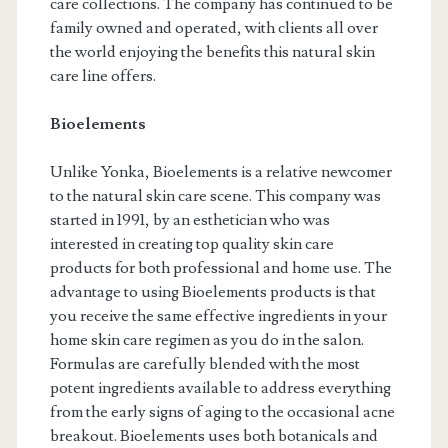
care collections. The company has continued to be
family owned and operated, with clients all over
the world enjoying the benefits this natural skin
care line offers.
Bioelements
Unlike Yonka, Bioelements is a relative newcomer
to the natural skin care scene. This company was
started in 1991, by an esthetician who was
interested in creating top quality skin care
products for both professional and home use. The
advantage to using Bioelements products is that
you receive the same effective ingredients in your
home skin care regimen as you do in the salon.
Formulas are carefully blended with the most
potent ingredients available to address everything
from the early signs of aging to the occasional acne
breakout. Bioelements uses both botanicals and