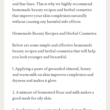
and fine lines. This is why we highly recommend
homemade beauty recipes and herbal cosmetics
that improve your skin complexion naturally
without causing any harmful side effects.
Homemade Beauty Recipes and Herbal Cosmetics
Below are some simple and effective homemade
beauty recipes and herbal cosmetics that will help
you look younger and beautiful.
1. Applying a paste of grounded almond, honey
and warm milk on skin improves complexion and
dryness and makes it glow.
2. A mixture of fermented flour and milk makes a
good mask for oily skin.