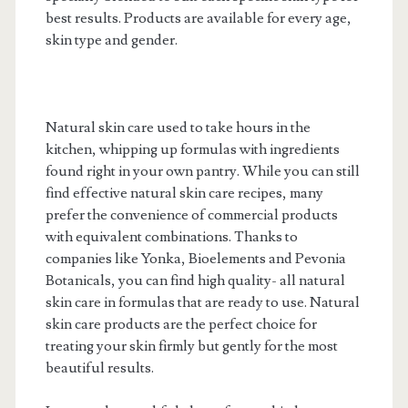
best results. Products are available for every age,
skin type and gender.
Natural skin care used to take hours in the
kitchen, whipping up formulas with ingredients
found right in your own pantry. While you can still
find effective natural skin care recipes, many
prefer the convenience of commercial products
with equivalent combinations. Thanks to
companies like Yonka, Bioelements and Pevonia
Botanicals, you can find high quality- all natural
skin care in formulas that are ready to use. Natural
skin care products are the perfect choice for
treating your skin firmly but gently for the most
beautiful results.