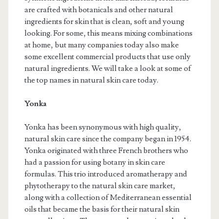
are crafted with botanicals and other natural
ingredients for skin that is clean, soft and young
looking. For some, this means mixing combinations
at home, but many companies today also make
some excellent commercial products that use only
natural ingredients. We will take a look at some of
the top names in natural skin care today.
Yonka
Yonka has been synonymous with high quality,
natural skin care since the company began in 1954.
Yonka originated with three French brothers who
had a passion for using botany in skin care
formulas. This trio introduced aromatherapy and
phytotherapy to the natural skin care market,
along with a collection of Mediterranean essential
oils that became the basis for their natural skin