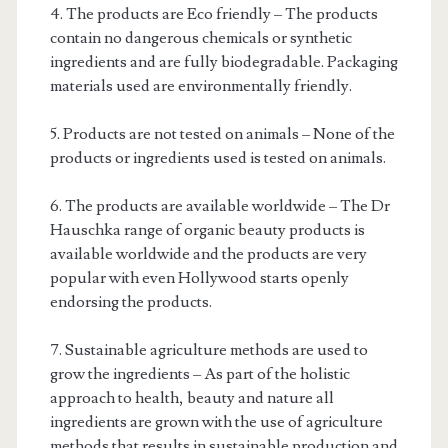
4. The products are Eco friendly – The products
contain no dangerous chemicals or synthetic
ingredients and are fully biodegradable. Packaging
materials used are environmentally friendly.
5. Products are not tested on animals – None of the
products or ingredients used is tested on animals.
6. The products are available worldwide – The Dr
Hauschka range of organic beauty products is
available worldwide and the products are very
popular with even Hollywood starts openly
endorsing the products.
7. Sustainable agriculture methods are used to
grow the ingredients – As part of the holistic
approach to health, beauty and nature all
ingredients are grown with the use of agriculture
methods that results in sustainable production and