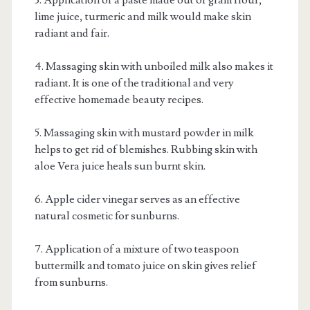
3. Application of a paste made out of gram flour,
lime juice, turmeric and milk would make skin
radiant and fair.
4. Massaging skin with unboiled milk also makes it
radiant. It is one of the traditional and very
effective homemade beauty recipes.
5. Massaging skin with mustard powder in milk
helps to get rid of blemishes. Rubbing skin with
aloe Vera juice heals sun burnt skin.
6. Apple cider vinegar serves as an effective
natural cosmetic for sunburns.
7. Application of a mixture of two teaspoon
buttermilk and tomato juice on skin gives relief
from sunburns.