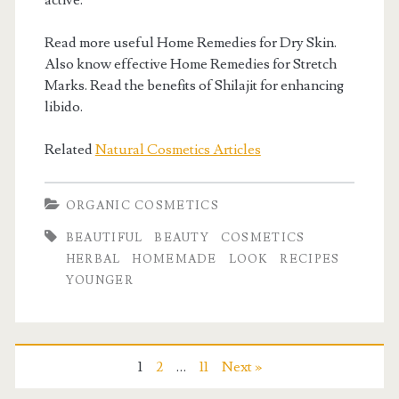
active.
Read more useful Home Remedies for Dry Skin.
Also know effective Home Remedies for Stretch
Marks. Read the benefits of Shilajit for enhancing
libido.
Related
Natural Cosmetics Articles
ORGANIC COSMETICS
BEAUTIFUL
BEAUTY
COSMETICS
HERBAL
HOMEMADE
LOOK
RECIPES
YOUNGER
1
2
…
11
Next »