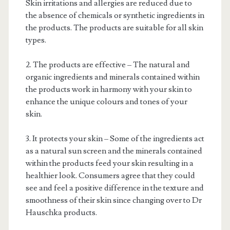
Skin irritations and allergies are reduced due to
the absence of chemicals or synthetic ingredients in
the products. The products are suitable for all skin
types.
2. The products are effective – The natural and
organic ingredients and minerals contained within
the products work in harmony with your skin to
enhance the unique colours and tones of your
skin.
3. It protects your skin – Some of the ingredients act
as a natural sun screen and the minerals contained
within the products feed your skin resulting in a
healthier look. Consumers agree that they could
see and feel a positive difference in the texture and
smoothness of their skin since changing over to Dr
Hauschka products.