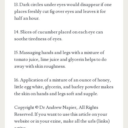
13. Dark circles under eyes would disappear if one
places freshly cut fig over eyes and leaves it for
half an hour.
14. Slices of cucumber placed on each eye can
soothe tiredness of eyes.
15. Massaging hands and legs with a mixture of
tomato juice, lime juice and glycerin helps to do
away with skin roughness.
16. Application of a mixture of an ounce of honey,
little egg white, glycerin, and barley powder makes
the skin on hands and legs soft and supple.
Copyright © Dr Andrew Napier, All Rights
Reserved. If you want to use this article on your
website or in your ezine, make all the urls (links)