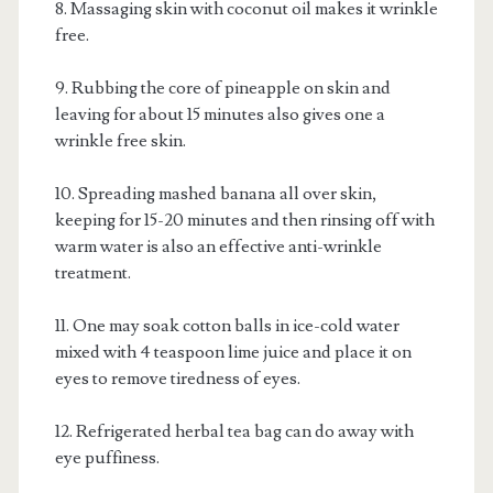
8. Massaging skin with coconut oil makes it wrinkle
free.
9. Rubbing the core of pineapple on skin and
leaving for about 15 minutes also gives one a
wrinkle free skin.
10. Spreading mashed banana all over skin,
keeping for 15-20 minutes and then rinsing off with
warm water is also an effective anti-wrinkle
treatment.
11. One may soak cotton balls in ice-cold water
mixed with 4 teaspoon lime juice and place it on
eyes to remove tiredness of eyes.
12. Refrigerated herbal tea bag can do away with
eye puffiness.