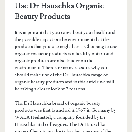
Use Dr Hauschka Organic
Beauty Products
It is important that you care about your health and
the possible impact on the environment that the
products that you use might have. Choosing to use
organic cosmetic products is a healthy option and
organic products are also kinder on the
environment. There are many reasons why you
should make use of the Dr Hauschka range of
organic beauty products and in this article we will
be taking a closer look at 7 reasons.
The Dr Hauschka brand of organic beauty
products was first launched in 1967 in Germany by
WALA Heilmittel, a company founded by Dr
Hauschka and colleagues. The Dr Hauschka
range of beauty products has become one of the