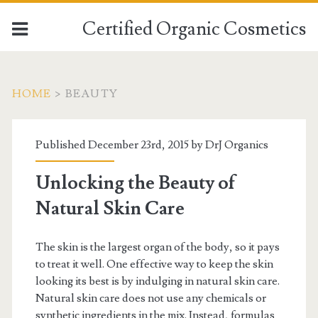
Certified Organic Cosmetics
HOME
>
BEAUTY
Published December 23rd, 2015 by
DrJ Organics
Unlocking the Beauty of
Natural Skin Care
The skin is the largest organ of the body, so it pays
to treat it well. One effective way to keep the skin
looking its best is by indulging in natural skin care.
Natural skin care does not use any chemicals or
synthetic ingredients in the mix. Instead, formulas