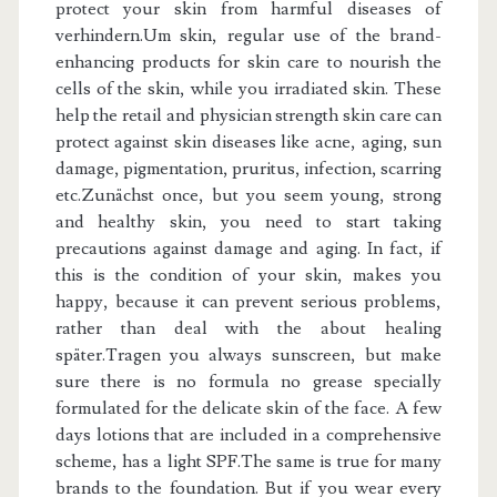
protect your skin from harmful diseases of
verhindern.Um skin, regular use of the brand-
enhancing products for skin care to nourish the
cells of the skin, while you irradiated skin. These
help the retail and physician strength skin care can
protect against skin diseases like acne, aging, sun
damage, pigmentation, pruritus, infection, scarring
etc.Zunächst once, but you seem young, strong
and healthy skin, you need to start taking
precautions against damage and aging. In fact, if
this is the condition of your skin, makes you
happy, because it can prevent serious problems,
rather than deal with the about healing
später.Tragen you always sunscreen, but make
sure there is no formula no grease specially
formulated for the delicate skin of the face. A few
days lotions that are included in a comprehensive
scheme, has a light SPF.The same is true for many
brands to the foundation. But if you wear every