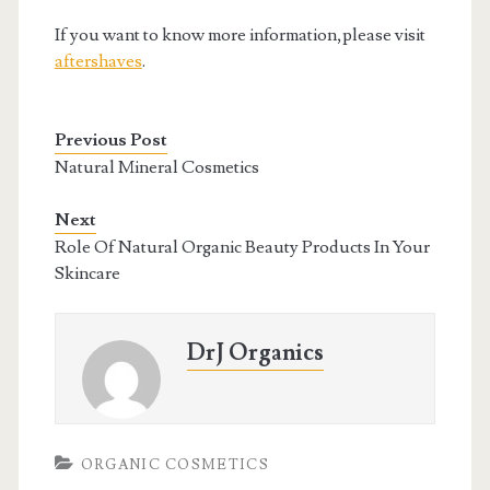
If you want to know more information,please visit
aftershaves
.
Previous Post
Natural Mineral Cosmetics
Next
Role Of Natural Organic Beauty Products In Your
Skincare
DrJ Organics
ORGANIC COSMETICS