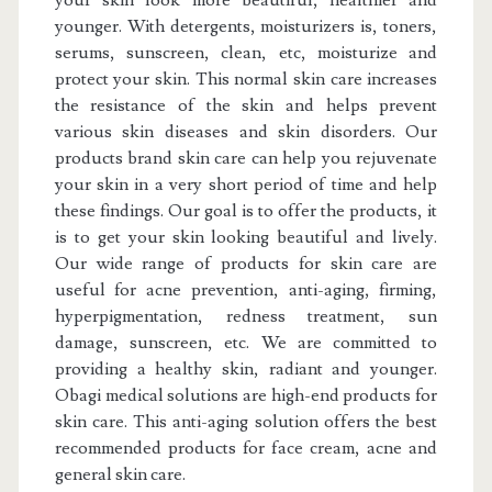
your skin look more beautiful, healthier and
younger. With detergents, moisturizers is, toners,
serums, sunscreen, clean, etc, moisturize and
protect your skin. This normal skin care increases
the resistance of the skin and helps prevent
various skin diseases and skin disorders. Our
products brand skin care can help you rejuvenate
your skin in a very short period of time and help
these findings. Our goal is to offer the products, it
is to get your skin looking beautiful and lively.
Our wide range of products for skin care are
useful for acne prevention, anti-aging, firming,
hyperpigmentation, redness treatment, sun
damage, sunscreen, etc. We are committed to
providing a healthy skin, radiant and younger.
Obagi medical solutions are high-end products for
skin care. This anti-aging solution offers the best
recommended products for face cream, acne and
general skin care.