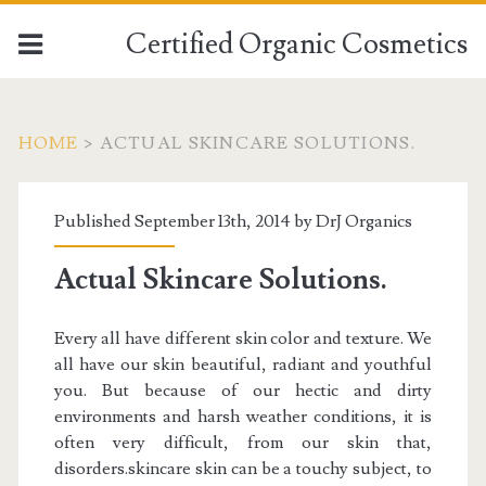
Certified Organic Cosmetics
HOME
>
ACTUAL SKINCARE SOLUTIONS.
Published September 13th, 2014 by
DrJ Organics
Actual Skincare Solutions.
Every all have different skin color and texture. We
all have our skin beautiful, radiant and youthful
you. But because of our hectic and dirty
environments and harsh weather conditions, it is
often very difficult, from our skin that,
disorders.skincare skin can be a touchy subject, to