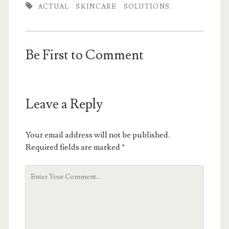
ACTUAL
SKINCARE
SOLUTIONS.
Be First to Comment
Leave a Reply
Your email address will not be published.
Required fields are marked
*
Y
o
u
r
C