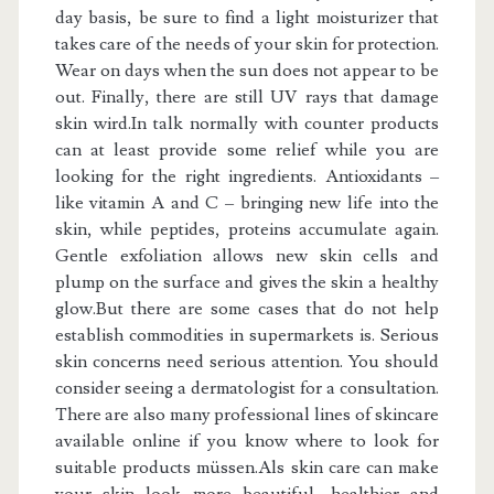
day basis, be sure to find a light moisturizer that
takes care of the needs of your skin for protection.
Wear on days when the sun does not appear to be
out. Finally, there are still UV rays that damage
skin wird.In talk normally with counter products
can at least provide some relief while you are
looking for the right ingredients. Antioxidants –
like vitamin A and C – bringing new life into the
skin, while peptides, proteins accumulate again.
Gentle exfoliation allows new skin cells and
plump on the surface and gives the skin a healthy
glow.But there are some cases that do not help
establish commodities in supermarkets is. Serious
skin concerns need serious attention. You should
consider seeing a dermatologist for a consultation.
There are also many professional lines of skincare
available online if you know where to look for
suitable products müssen.Als skin care can make