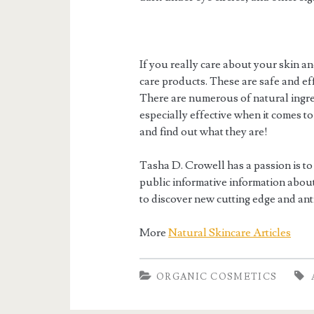
If you really care about your skin an
care products. These are safe and eff
There are numerous of natural ingred
especially effective when it comes to
and find out what they are!
Tasha D. Crowell has a passion is to
public informative information about 
to discover new cutting edge and ant
More
Natural Skincare Articles
ORGANIC COSMETICS