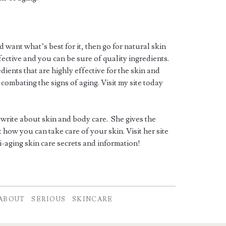
d want what’s best for it, then go for natural skin
ective and you can be sure of quality ingredients.
ients that are highly effective for the skin and
 combating the signs of aging. Visit my site today
 write about skin and body care. She gives the
how you can take care of your skin. Visit her site
i-aging skin care secrets and information!
ABOUT
SERIOUS
SKINCARE