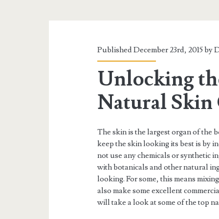
Published December 23rd, 2015 by
D
Unlocking th
Natural Skin
The skin is the largest organ of the b
keep the skin looking its best is by i
not use any chemicals or synthetic in
with botanicals and other natural ing
looking. For some, this means mixi
also make some excellent commercial
will take a look at some of the top n