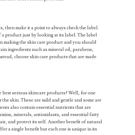
, then make it a point to always check the label.
f a product just by looking at its label. The label
d in making the skin care product and you should
ain ingredients such as mineral oil, parabens,
nstead, choose skin care products that are made
.
 best serious skincare products? Well, for one
or the skin. These are mild and gentle and some are
nts also contain essential nutrients that are
mins, minerals, antioxidants, and essential fatty
air, and protect its self. Another benefit of natural
ffer a single benefit but each one is unique in its