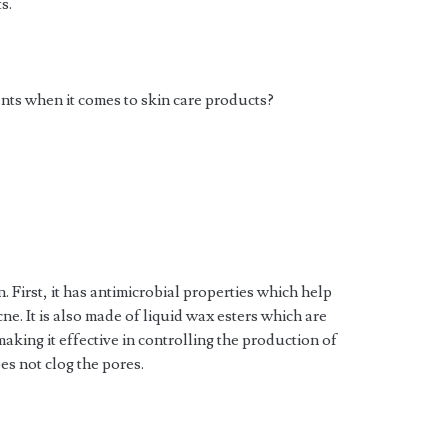
s.
ents when it comes to skin care products?
. First, it has antimicrobial properties which help
acne. It is also made of liquid wax esters which are
making it effective in controlling the production of
es not clog the pores.