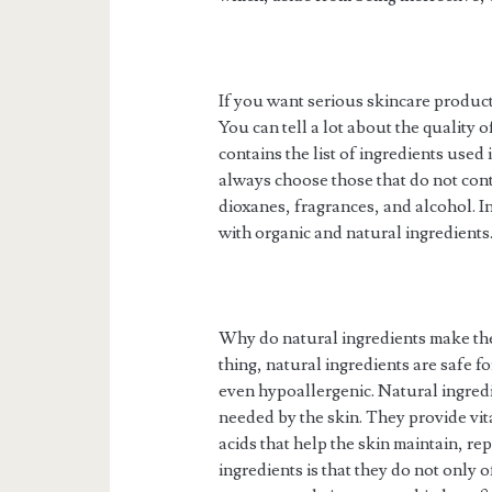
If you want serious skincare products
You can tell a lot about the quality o
contains the list of ingredients use
always choose those that do not cont
dioxanes, fragrances, and alcohol. I
with organic and natural ingredients
Why do natural ingredients make the
thing, natural ingredients are safe f
even hypoallergenic. Natural ingredie
needed by the skin. They provide vita
acids that help the skin maintain, rep
ingredients is that they do not only o