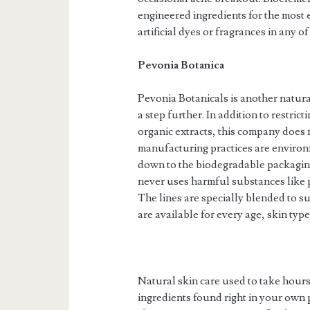
engineered ingredients for the most 
artificial dyes or fragrances in any o
Pevonia Botanica
Pevonia Botanicals is another natura
a step further. In addition to restric
organic extracts, this company does 
manufacturing practices are environm
down to the biodegradable packaging
never uses harmful substances like pa
The lines are specially blended to sui
are available for every age, skin typ
Natural skin care used to take hours
ingredients found right in your own p