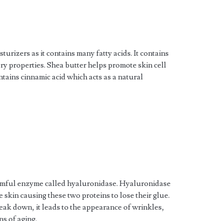
urizers as it contains many fatty acids. It contains
ry properties. Shea butter helps promote skin cell
ntains cinnamic acid which acts as a natural
rmful enzyme called hyaluronidase. Hyaluronidase
e skin causing these two proteins to lose their glue.
ak down, it leads to the appearance of wrinkles,
ns of aging.