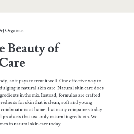
rJ Organics
e Beauty of
 Care
ody, so it pays to treat it well. One effective way to
ndulging in natural skin care. Natural skin care does
gredients in the mix. Instead, formulas are crafted
redients for skin that is clean, soft and young
ng combinations at home, but many companies today
 products that use only natural ingredients. We
ames in natural skin care today.