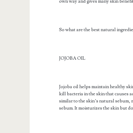
own way and gives many skin benefit
So what are the best natural ingredi
JOJOBA OIL
Jojoba oil helps maintain healthy skin
kill bacteria in the skin that causes 
similar to the skin’s natural sebum, 
sebum. It moisturizes the skin but do