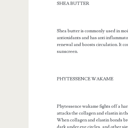
SHEA BUTTER
Shea butter is commonly used in moist
antioxidants and has anti inflammato
renewal and boosts circulation. It co
sunscreen.
PHYTESSENCE WAKAME
Phytessence wakame fights off a ha
attacks the collagen and elastin in th
When collagen and elastin bonds bre
dark under eye circles, and other sig