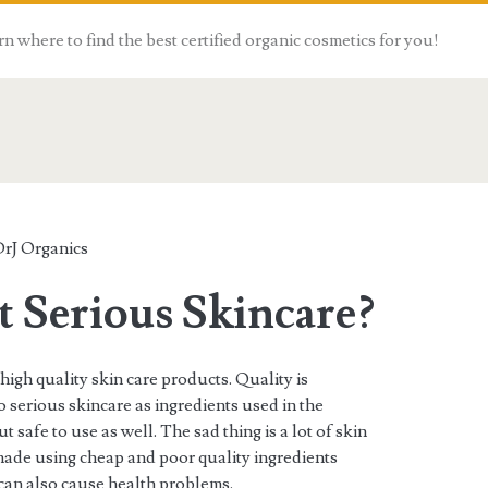
n where to find the best certified organic cosmetics for you!
rJ Organics
 Serious Skincare?
high quality skin care products. Quality is
o serious skincare as ingredients used in the
 safe to use as well. The sad thing is a lot of skin
made using cheap and poor quality ingredients
 can also cause health problems.