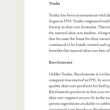
Yonka
Yonka has been synonymous with high
began in 1954. Yonka originated with
botany in skin care formulas. This 
the natural skin care market, along w
that became the basis for their natu
continued to be family owned and ope
benefits this natural skin care line of
Bioelements
Unlike Yonka, Bioelements is a relat
company was started in 1991, by an e
quality skin care products for both
Bioelements products is that you rec
skin care regimen as you do in the s
potent ingredients available to addre
occasional acne breakout. Bioelement