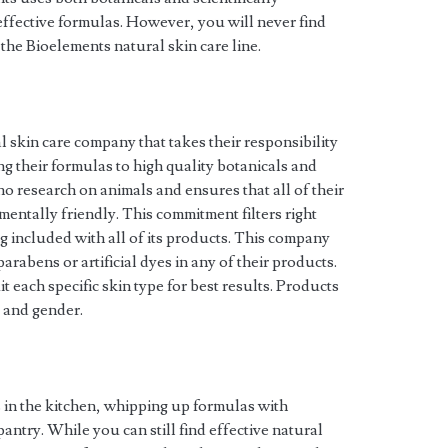
effective formulas. However, you will never find
f the Bioelements natural skin care line.
l skin care company that takes their responsibility
ting their formulas to high quality botanicals and
no research on animals and ensures that all of their
entally friendly. This commitment filters right
 included with all of its products. This company
rabens or artificial dyes in any of their products.
t each specific skin type for best results. Products
e and gender.
 in the kitchen, whipping up formulas with
antry. While you can still find effective natural