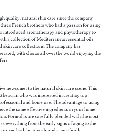
 quality, natural skin care since the company
 three French brothers who had a passion for using
trio introduced aromatherapy and phytotherapy to
ith a collection of Mediterranean essential oils
ral skin care collections. The company has
rated, with clients all over the world enjoying the
fers.
ive newcomer to the natural skin care scene. This
sthetician who was interested in creating top
 professional and home use. The advantage to using
eive the same effective ingredients in your home
alon. Formulas are carefully blended with the most
ss everything from the early signs of aging to the
s uses both botanicals and scientifically