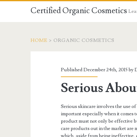
Certified Organic Cosmetics
Lear
HOME
>
ORGANIC COSMETICS
Published December 24th, 2015 by
D
Serious About
Serious skincare involves the use of 
important especially when it comes t
product must not only be effective but
care products out in the market are 
which, aside from being ineffective,