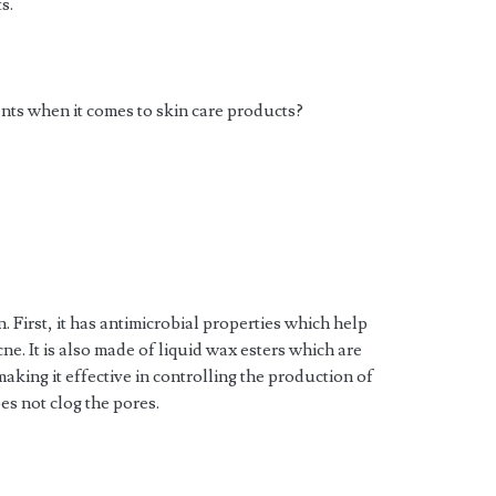
s.
ents when it comes to skin care products?
. First, it has antimicrobial properties which help
acne. It is also made of liquid wax esters which are
making it effective in controlling the production of
es not clog the pores.