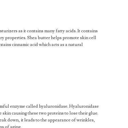
urizers as it contains many fatty acids. It contains
ry properties. Shea butter helps promote skin cell
ntains cinnamic acid which acts as a natural
rmful enzyme called hyaluronidase. Hyaluronidase
e skin causing these two proteins to lose their glue.
ak down, it leads to the appearance of wrinkles,
ns of aging.