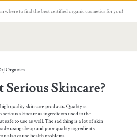
n where to find the best certified organic cosmetics for you!
rJ Organics
 Serious Skincare?
high quality skin care products. Quality is
o serious skincare as ingredients used in the
 safe to use as well. The sad thing is a lot of skin
made using cheap and poor quality ingredients
 can also cause health problems.