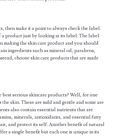
, then make it a point to always check the label.
f a product just by looking at its label. The label
d in making the skin care product and you should
ain ingredients such as mineral oil, parabens,
nstead, choose skin care products that are made
.
 best serious skincare products? Well, for one
or the skin. These are mild and gentle and some are
nts also contain essential nutrients that are
mins, minerals, antioxidants, and essential fatty
air, and protect its self. Another benefit of natural
ffer a single benefit but each one is unique in its