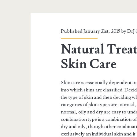
Published January 21st, 2015 by
DrJ 
Natural Trea
Skin Care
Skin care is essentially dependent on
into which skins are classified. Deci
the type of skin and then deciding wha
categories of skin types are: normal,
normal, oily and dry are easy to un
combination type is a combination of
dry and oily, though other combinatio
exclusively an individual skin and it