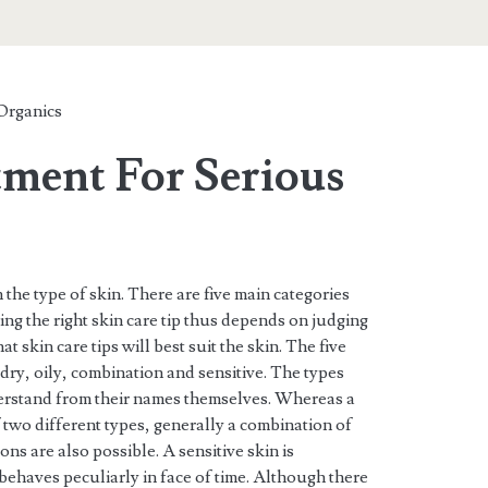
Organics
tment For Serious
 the type of skin. There are five main categories
ding the right skin care tip thus depends on judging
t skin care tips will best suit the skin. The five
 dry, oily, combination and sensitive. The types
derstand from their names themselves. Whereas a
 two different types, generally a combination of
ns are also possible. A sensitive skin is
 behaves peculiarly in face of time. Although there