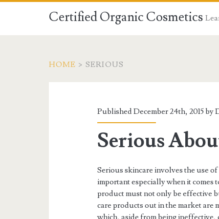
Certified Organic Cosmetics
Lear
HOME
>
SERIOUS
Published December 24th, 2015 by
D
Serious About
Serious skincare involves the use of 
important especially when it comes t
product must not only be effective but
care products out in the market are 
which, aside from being ineffective,