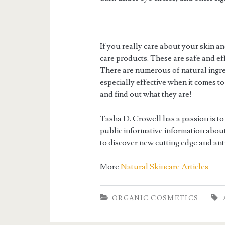
If you really care about your skin an
care products. These are safe and eff
There are numerous of natural ingred
especially effective when it comes to
and find out what they are!
Tasha D. Crowell has a passion is to
public informative information about 
to discover new cutting edge and ant
More
Natural Skincare Articles
ORGANIC COSMETICS