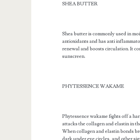
SHEA BUTTER
Shea butter is commonly used in moist
antioxidants and has anti inflammato
renewal and boosts circulation. It co
sunscreen.
PHYTESSENCE WAKAME
Phytessence wakame fights off a ha
attacks the collagen and elastin in th
When collagen and elastin bonds bre
dark under eye circles, and other sig