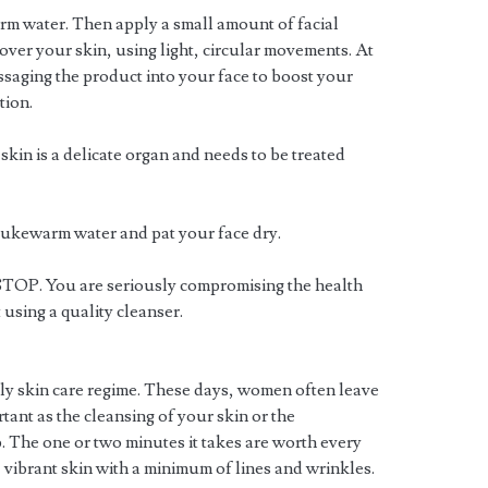
rm water. Then apply a small amount of facial
over your skin, using light, circular movements. At
ssaging the product into your face to boost your
tion.
skin is a delicate organ and needs to be treated
g lukewarm water and pat your face dry.
, STOP. You are seriously compromising the health
 using a quality cleanser.
ily skin care regime. These days, women often leave
ortant as the cleansing of your skin or the
ep. The one or two minutes it takes are worth every
, vibrant skin with a minimum of lines and wrinkles.