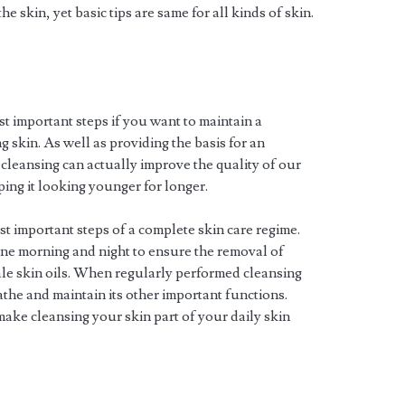
he skin, yet basic tips are same for all kinds of skin.
st important steps if you want to maintain a
 skin. As well as providing the basis for an
 cleansing can actually improve the quality of our
ping it looking younger for longer.
t important steps of a complete skin care regime.
ne morning and night to ensure the removal of
ale skin oils. When regularly performed cleansing
eathe and maintain its other important functions.
 make cleansing your skin part of your daily skin