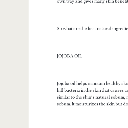
own way and gives many skin benefit
So what are the best natural ingredi
JOJOBA OIL
Jojoba oil helps maintain healthy skin
kill bacteria in the skin that causes 
similar to the skin’s natural sebum, 
sebum. It moisturizes the skin but do