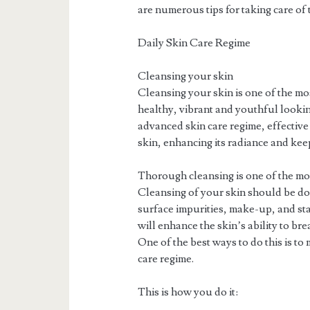
are numerous tips for taking care of t
Daily Skin Care Regime
Cleansing your skin
Cleansing your skin is one of the mo
healthy, vibrant and youthful looking
advanced skin care regime, effective
skin, enhancing its radiance and kee
Thorough cleansing is one of the mos
Cleansing of your skin should be do
surface impurities, make-up, and st
will enhance the skin’s ability to br
One of the best ways to do this is to
care regime.
This is how you do it: