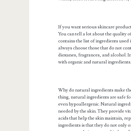
If you want serious skincare products
You can tell a lot about the quality o
contains the list of ingredients use
always choose those that do not cont
dioxanes, fragrances, and alcohol. I
with organic and natural ingredients
Why do natural ingredients make the
thing, natural ingredients are safe f
even hypoallergenic. Natural ingredie
needed by the skin. They provide vita
acids that help the skin maintain, rep
ingredients is that they do not only o