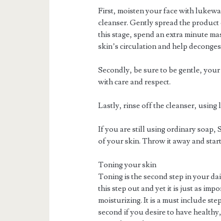
First, moisten your face with lukewa
cleanser. Gently spread the product 
this stage, spend an extra minute ma
skin’s circulation and help deconges
Secondly, be sure to be gentle, your 
with care and respect.
Lastly, rinse off the cleanser, usin
If you are still using ordinary soap
of your skin. Throw it away and start
Toning your skin
Toning is the second step in your da
this step out and yet it is just as imp
moisturizing. It is a must include st
second if you desire to have healthy