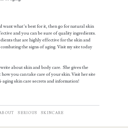
d want what’s best for it, then go for natural skin
ective and you can be sure of quality ingredients.
ients that are highly effective for the skin and
 combating the signs of aging. Visit my site today
 write about skin and body care. She gives the
how you can take care of your skin. Visit her site
i-aging skin care secrets and information!
ABOUT
SERIOUS
SKINCARE