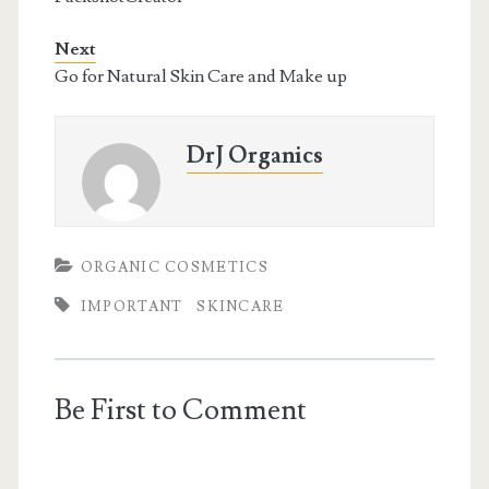
Next
Go for Natural Skin Care and Make up
DrJ Organics
ORGANIC COSMETICS
IMPORTANT
SKINCARE
Be First to Comment