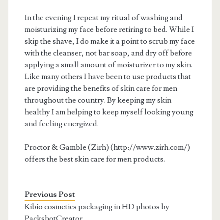
In the evening I repeat my ritual of washing and
moisturizing my face before retiring to bed. While I
skip the shave, I do make it a point to scrub my face
with the cleanser, not bar soap, and dry off before
applying a small amount of moisturizer to my skin.
Like many others I have been to use products that
are providing the benefits of skin care for men
throughout the country. By keeping my skin
healthy I am helping to keep myself looking young
and feeling energized.
Proctor & Gamble (Zirh) (http://www.zirh.com/)
offers the best skin care for men products.
Previous Post
Kibio cosmetics packaging in HD photos by
PackshotCreator