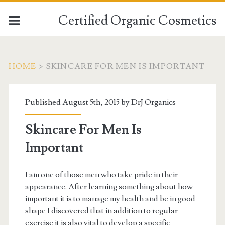
Certified Organic Cosmetics
HOME
>
SKINCARE FOR MEN IS IMPORTANT
Published August 5th, 2015 by
DrJ Organics
Skincare For Men Is
Important
I am one of those men who take pride in their
appearance. After learning something about how
important it is to manage my health and be in good
shape I discovered that in addition to regular
exercise it is also vital to develop a specific