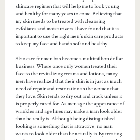
skincare regimen that will help me to look young
and healthy for many years to come. Believing that
my skin needs to be treated with cleansing
exfoliates and moisturizers I have found that it is
important to use the right men’s skin care products
to keep my face and hands soft and healthy.
Skin care for men has become a multimillion dollar
business. Where once only women treated their
face to the revitalizing creams and lotions, many
men have realized that their skin is in just as much
need of repair and restoration as the women that
they love. Skin tends to dry out and crack unless it
is properly cared for. As men age the appearance of
wrinkles and age lines may make a man look older
than he really is. Although being distinguished
looking is something that is attractive, no man
wants to look older than he actually is. By treating