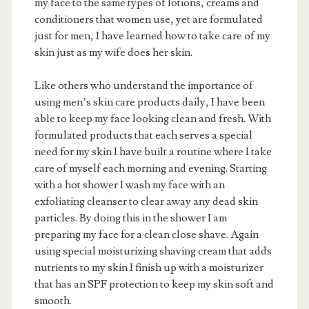
my face to the same types of lotions, creams and
conditioners that women use, yet are formulated
just for men, I have learned how to take care of my
skin just as my wife does her skin.
Like others who understand the importance of
using men’s skin care products daily, I have been
able to keep my face looking clean and fresh. With
formulated products that each serves a special
need for my skin I have built a routine where I take
care of myself each morning and evening. Starting
with a hot shower I wash my face with an
exfoliating cleanser to clear away any dead skin
particles. By doing this in the shower I am
preparing my face for a clean close shave. Again
using special moisturizing shaving cream that adds
nutrients to my skin I finish up with a moisturizer
that has an SPF protection to keep my skin soft and
smooth.