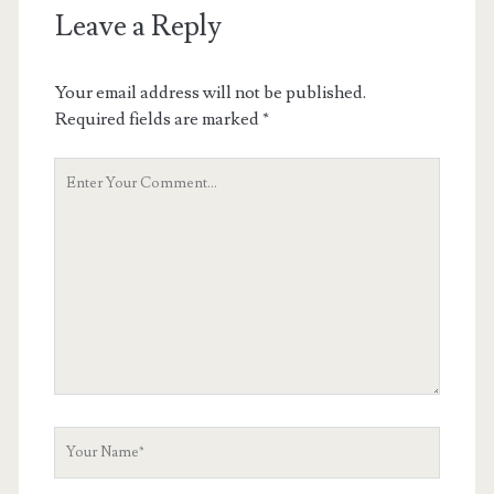
Leave a Reply
Your email address will not be published.
Required fields are marked
*
Y
o
u
r
C
o
m
m
e
n
t
Y
o
u