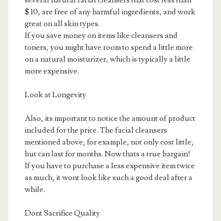
several natural facial cleansers that cost less than
$ 10, are free of any harmful ingredients, and work
great on all skin types.
If you save money on items like cleansers and
toners, you might have room to spend a little more
on a natural moisturizer, which is typically a little
more expensive.
Look at Longevity
Also, its important to notice the amount of product
included for the price. The facial cleansers
mentioned above, for example, not only cost little,
but can last for months. Now thats a true bargain!
If you have to purchase a less expensive item twice
as much, it wont look like such a good deal after a
while.
Dont Sacrifice Quality