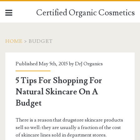
Certified Organic Cosmetics
HOME
>
BUDGET
Published May 5th, 2015 by
DrJ Organics
5 Tips For Shopping For
Natural Skincare On A
Budget
There is a reason that drugstore skincare products
sell so well: they are usually a fraction of the cost
of skincare lines sold in department stores.