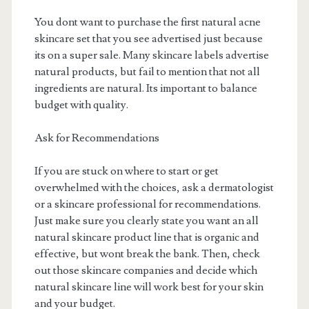
You dont want to purchase the first natural acne
skincare set that you see advertised just because
its on a super sale. Many skincare labels advertise
natural products, but fail to mention that not all
ingredients are natural. Its important to balance
budget with quality.
Ask for Recommendations
If you are stuck on where to start or get
overwhelmed with the choices, ask a dermatologist
or a skincare professional for recommendations.
Just make sure you clearly state you want an all
natural skincare product line that is organic and
effective, but wont break the bank. Then, check
out those skincare companies and decide which
natural skincare line will work best for your skin
and your budget.