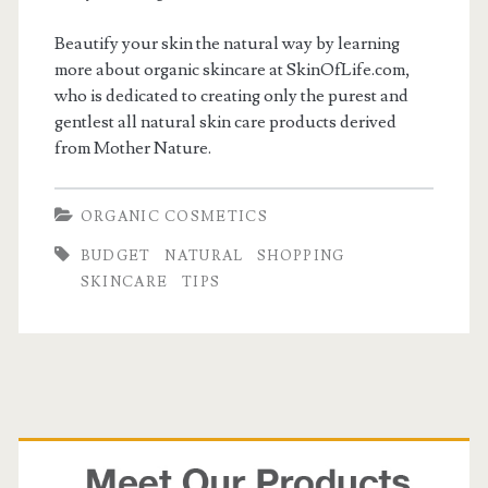
Beautify your skin the natural way by learning
more about organic skincare at SkinOfLife.com,
who is dedicated to creating only the purest and
gentlest all natural skin care products derived
from Mother Nature.
ORGANIC COSMETICS
BUDGET
NATURAL
SHOPPING
SKINCARE
TIPS