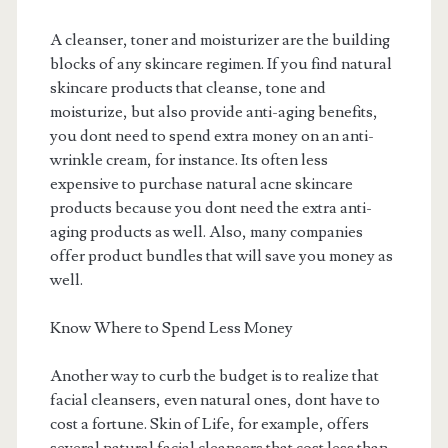
A cleanser, toner and moisturizer are the building
blocks of any skincare regimen. If you find natural
skincare products that cleanse, tone and
moisturize, but also provide anti-aging benefits,
you dont need to spend extra money on an anti-
wrinkle cream, for instance. Its often less
expensive to purchase natural acne skincare
products because you dont need the extra anti-
aging products as well. Also, many companies
offer product bundles that will save you money as
well.
Know Where to Spend Less Money
Another way to curb the budget is to realize that
facial cleansers, even natural ones, dont have to
cost a fortune. Skin of Life, for example, offers