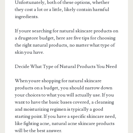
Unfortunately, both of these options, whether
they cost a lot or a little, likely contain harmful
ingredients.
If youre searching for natural skincare products on
a drugstore budget, here are five tips for choosing
the right natural products, no matter what type of
skin you have.
Decide What Type of Natural Products You Need
When youre shopping for natural skincare
products on a budget, you should narrow down
your choices to what you will actually use. If you
want to have the basic bases covered, a cleansing
and moisturizing regimen is typically a good
starting point. If you have a specific skincare need,
like fighting acne, natural acne skincare products
will be the best answer.