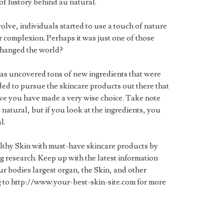
 of history behind au natural.
volve, individuals started to use a touch of nature
ir complexion. Perhaps it was just one of those
 changed the world?
as uncovered tons of new ingredients that were
ided to pursue the skincare products out there that
eve you have made a very wise choice. Take note
 natural, but if you look at the ingredients, you
l.
lthy Skin with must-have skincare products by
 research. Keep up with the latest information
r bodies largest organ, the Skin, and other
 to http://www.your-best-skin-site.com for more