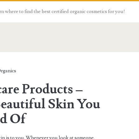
n where to find the best certified organic cosmetics for you!
Organics
are Products –
eautiful Skin You
d Of
in is to you. Whenever you look at someone,