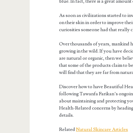
blue. In fact, there is a great amount
As soon as civilizations started to in
on their skin in order to improve the
curiosities someone had that really
Over thousands of years, mankind h
growing in the wild. If you have dec
are natural or organic, then we beli
that some of the products claim to be
will find that they are far from natura
Discover how to have Beautiful Hea
following Tawanfa Farikan’s ongoing
about maintaining and protecting you
Health-Related concerns by heading
details.
Related
Natural Skincare Articles