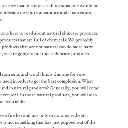
rst feature that one notices about someone would be
t impression on your appearance and chances are,
n.
ome here to read about natural skincare products.
 products that are full of chemicals. We probably
are products that are not natural can do more harm
le, we are going to put those skincare products
nutrients and we all know this one for sure.
e used in order to get the best complexion. What
found in natural products? Generally, you will come
 even leaf. In those natural products, you will also
nd even milks.
even further and use only organic ingredients,
e is not something that has just popped out of the