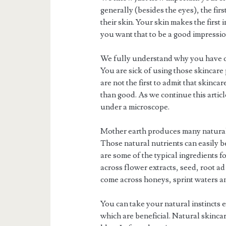
generally (besides the eyes), the fi
their skin. Your skin makes the firs
you want that to be a good impressio
We fully understand why you have c
You are sick of using those skincare
are not the first to admit that skinc
than good. As we continue this artic
under a microscope.
Mother earth produces many natural 
Those natural nutrients can easily b
are some of the typical ingredients 
across flower extracts, seed, root ad
come across honeys, sprint waters a
You can take your natural instincts 
which are beneficial. Natural skincar