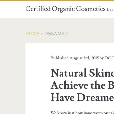
Certified Organic Cosmetics
Lear
HOME
>
DREAMED
Published August 3rd, 2015 by
DrJ 
Natural Skinc
Achieve the B
Have Dreame
We know just how important your sk