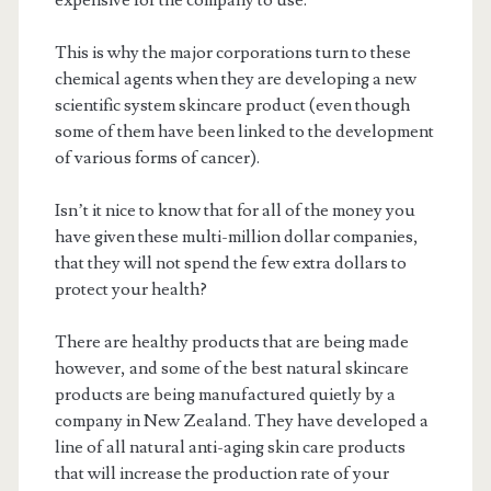
expensive for the company to use.
This is why the major corporations turn to these
chemical agents when they are developing a new
scientific system skincare product (even though
some of them have been linked to the development
of various forms of cancer).
Isn’t it nice to know that for all of the money you
have given these multi-million dollar companies,
that they will not spend the few extra dollars to
protect your health?
There are healthy products that are being made
however, and some of the best natural skincare
products are being manufactured quietly by a
company in New Zealand. They have developed a
line of all natural anti-aging skin care products
that will increase the production rate of your