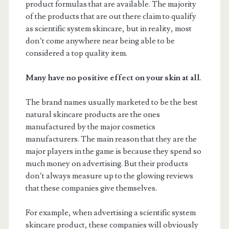
product formulas that are available. The majority
of the products that are out there claim to qualify
as scientific system skincare, but in reality, most
don’t come anywhere near being able to be
considered a top quality item.
Many have no positive effect on your skin at all
.
The brand names usually marketed to be the best
natural skincare products are the ones
manufactured by the major cosmetics
manufacturers. The main reason that they are the
major players in the game is because they spend so
much money on advertising. But their products
don’t always measure up to the glowing reviews
that these companies give themselves.
For example, when advertising a scientific system
skincare product, these companies will obviously