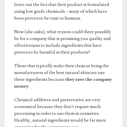
leave out the fact that their product is formulated
using low grade chemicals – many of which have
been proven to be toxic to humans.
Now (she asks), what reason could there possibly
be for a company that is promising you quality and
effectiveness to include ingredients that have
proven to be harmful in their products?
Those that typically stake their claim as being the
manufacturers of the best natural skincare use
these ingredients because
they save the company
money
.
Chemical additives and preservative are very
economical because they don’t require much
processing in order to use them in cosmetics.
Healthy, natural ingredients would be far more