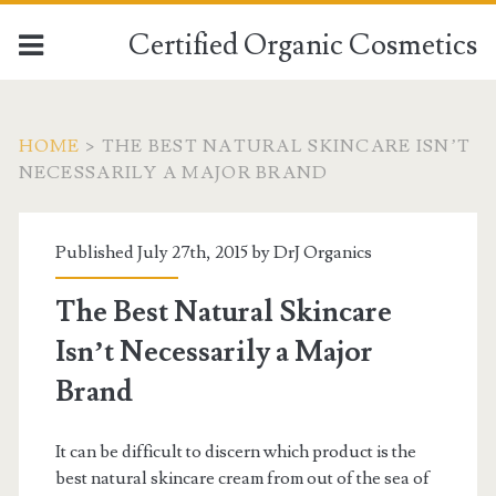
Certified Organic Cosmetics
HOME
>
THE BEST NATURAL SKINCARE ISN’T
NECESSARILY A MAJOR BRAND
Published July 27th, 2015 by
DrJ Organics
The Best Natural Skincare
Isn’t Necessarily a Major
Brand
It can be difficult to discern which product is the
best natural skincare cream from out of the sea of