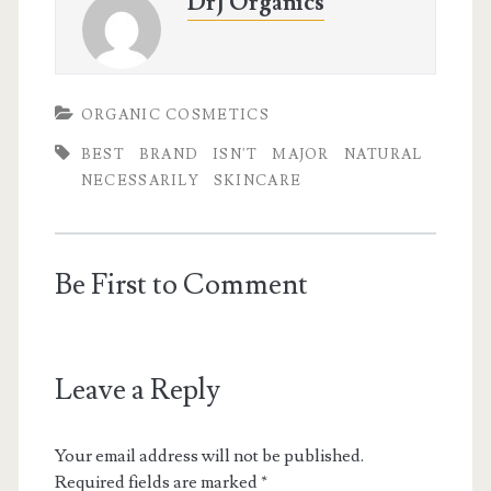
DrJ Organics
ORGANIC COSMETICS
BEST
BRAND
ISN'T
MAJOR
NATURAL
NECESSARILY
SKINCARE
Be First to Comment
Leave a Reply
Your email address will not be published.
Required fields are marked
*