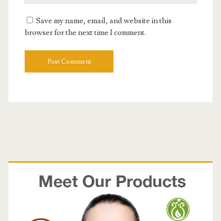
E
e
u
m
Save my name, email, and website in this
r
a
browser for the next time I comment.
W
i
e
l
b
s
i
t
e
U
R
L