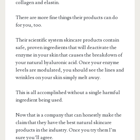
collagen and elastin.
There are more fine things their products can do
for you, too.
Their scientific system skincare products contain
safe, proven ingredients that will deactivate the
enzyme in your skin that causes the breakdown of
your natural hyaluronic acid. Once your enzyme
levels are modulated, you should see the lines and
wrinkles on your skin simply melt away.
This is all accomplished without a single harmful
ingredient being used.
Now that is a company that can honestly make the
claim that they have the best natural skincare
products in the industry. Once you try them I’m
sure you’ll agree.