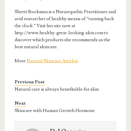
Sherri Stockman is a Naturopathic Practitioner and
avid researcher of healthy means of “turning back
the clock.” Visit her site now at
http://www.healthy-great-looking-skin.com to
discover which products she recommends as the
best natural skincare.
More
Natural Skincare Articles
Previous Post
Natural care is always benefitable for skin
Next
Skincare with Human Growth Hormone