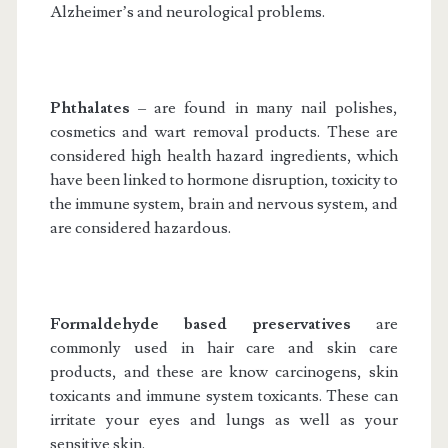
Alzheimer’s and neurological problems.
Phthalates
– are found in many nail polishes,
cosmetics and wart removal products. These are
considered high health hazard ingredients, which
have been linked to hormone disruption, toxicity to
the immune system, brain and nervous system, and
are considered hazardous.
Formaldehyde based preservatives
are
commonly used in hair care and skin care
products, and these are know carcinogens, skin
toxicants and immune system toxicants. These can
irritate your eyes and lungs as well as your
sensitive skin.