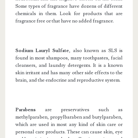
Some types of fragrance have dozens of different
chemicals in them. Look for products that are
fragrance free or that have no added fragrance.
Sodium Lauryl Sulfate
, also known as SLS is
found in most shampoos, many toothpastes, facial
cleansers, and laundry detergents. It is a known
skin irritant and has many other side effects to the
brain, and the endocrine and reproductive system.
Parabens
are preservatives such as
methylparaben, propylbaraben and butylparaben,
which are used in most any kind of skin care or
personal care products. These can cause skin, eye