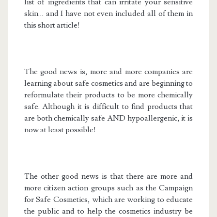
list of ingredients that can irritate your sensitive
skin… and I have not even included all of them in
this short article!
The good news is, more and more companies are
learning about safe cosmetics and are beginning to
reformulate their products to be more chemically
safe. Although it is difficult to find products that
are both chemically safe AND hypoallergenic, it is
now at least possible!
The other good news is that there are more and
more citizen action groups such as the Campaign
for Safe Cosmetics, which are working to educate
the public and to help the cosmetics industry be