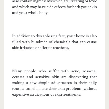
also contain ingredients which are irritating or toxic
and which may have side effects for both your skin
and your whole body.
In addition to this sobering fact, your home is also
filled with hundreds of chemicals that can cause
skin irritation or allergic reactions.
Many people who suffer with acne, rosacea,
eczema and sensitive skin are discovering that
making a few simple adjustments in their daily
routine can eliminate their skin problems, without
expensive medications or skin treatments.