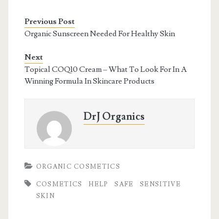
Previous Post
Organic Sunscreen Needed For Healthy Skin
Next
Topical COQ10 Cream – What To Look For In A
Winning Formula In Skincare Products
DrJ Organics
ORGANIC COSMETICS
COSMETICS
HELP
SAFE
SENSITIVE
SKIN