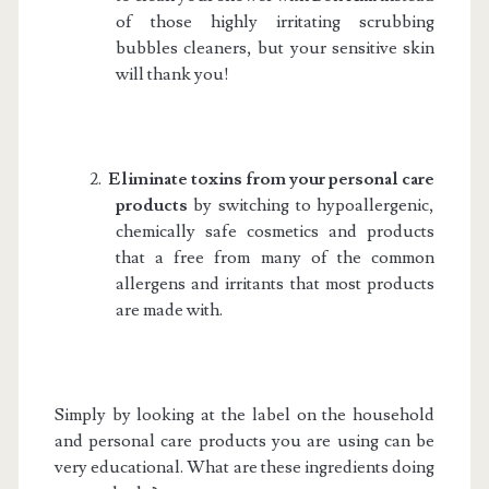
of those highly irritating scrubbing
bubbles cleaners, but your sensitive skin
will thank you!
2.
Eliminate toxins from your personal care
products
by switching to hypoallergenic,
chemically safe cosmetics and products
that a free from many of the common
allergens and irritants that most products
are made with.
Simply by looking at the label on the household
and personal care products you are using can be
very educational. What are these ingredients doing