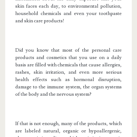
skin faces each day, to environmental pollution,
household chemicals and even your toothpaste
and skin care products!
Did you know that most of the personal care
products and cosmetics that you use on a daily
basis are filled with chemicals that cause allergies,
rashes, skin irritation, and even more serious
health effects such as hormonal disruption,
damage to the immune system, the organ systems
of the body and the nervous system?
If that is not enough, many of the products, which
are labeled natural, organic or hypoallergenic,