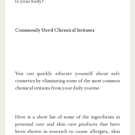
to your body?
Commonly Used Chemical Irritants
You can quickly educate yourself about safe
cosmetics by eliminating some of the most common
chemical irritants from your daily routine.
Here is a short list of some of the ingredients in
personal care and skin care products that have
been shown in research to cause allergies, skin