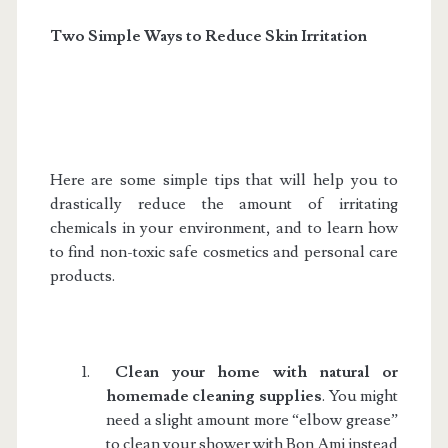
Two Simple Ways
to Reduce Skin Irritation
Here are some simple tips that will help you to
drastically reduce the amount of irritating
chemicals in your environment, and to learn how
to find non-toxic safe cosmetics and personal care
products.
1.
Clean your home with natural or
homemade cleaning supplies
. You might
need a slight amount more “elbow grease”
to clean your shower with Bon Ami instead