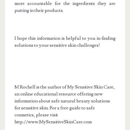
more accountable for the ingredients they are
putting in their products.
I hope this information is helpful to you in finding
solutions to your sensitive skin challenges!
M Rochell is the author of My Sensitive Skin Care,
an online educational resource offering new
information about safe natural beauty solutions
for sensitive skin. For a free guide to safe
cosmetics, please visit
http://www.MySensitiveSkinCare.com