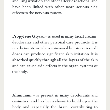
and lung irritation and other allergic reactions, and
have been linked with other more serious side
effects to the nervous system.
Propylene Glycol
– is used in many facial creams,
deodorants and other personal care products. It is
nearly non-toxic when consumed but in even small
doses can produce significant skin irritation. It is
absorbed quickly through all the layers of the skin
and can cause side effects in the organ systems of
the body.
Aluminum
– is present in many deodorants and
cosmetics, and has been shown to build up in the
body and especially the brain, contributing to