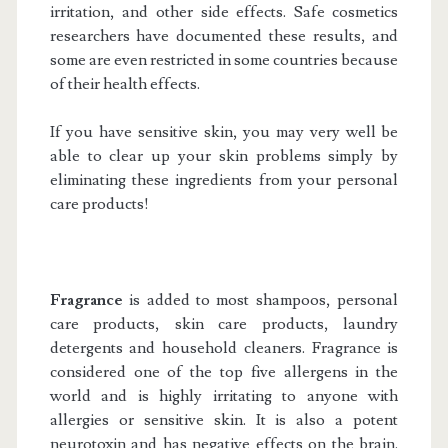
irritation, and other side effects. Safe cosmetics
researchers have documented these results, and
some are even restricted in some countries because
of their health effects.
If you have sensitive skin, you may very well be
able to clear up your skin problems simply by
eliminating these ingredients from your personal
care products!
Fragrance
is added to most shampoos, personal
care products, skin care products, laundry
detergents and household cleaners. Fragrance is
considered one of the top five allergens in the
world and is highly irritating to anyone with
allergies or sensitive skin. It is also a potent
neurotoxin and has negative effects on the brain.