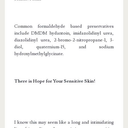
Common formaldehyde based preservatives
include DMDM hydantoin, imidazolidinyl urea,
diazolidinyl urea, 2-bromo-2-nitropropane-1, 3-
diol, quaternium-15, and sodium
hydroxylmethylglycinate.
There is Hope for Your Sensitive Skin!
I know this may seem like a long and intimidating