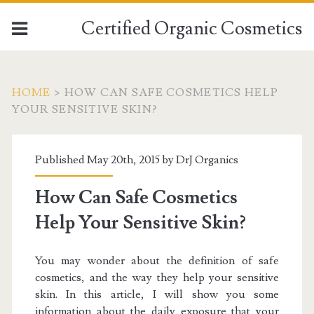
Certified Organic Cosmetics
HOME
>
HOW CAN SAFE COSMETICS HELP
YOUR SENSITIVE SKIN?
Published May 20th, 2015 by
DrJ Organics
How Can Safe Cosmetics
Help Your Sensitive Skin?
You may wonder about the definition of safe
cosmetics, and the way they help your sensitive
skin. In this article, I will show you some
information about the daily exposure that your