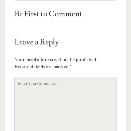
Be First to Comment
Leave a Reply
Your email address will not be published.
Required fields are marked
*
Y
o
u
r
C
o
m
m