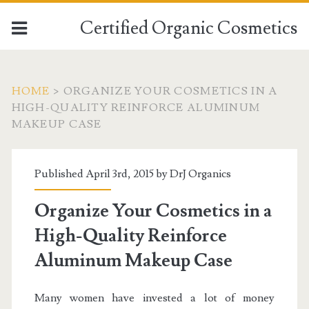
Certified Organic Cosmetics
HOME
>
ORGANIZE YOUR COSMETICS IN A
HIGH-QUALITY REINFORCE ALUMINUM
MAKEUP CASE
Published April 3rd, 2015 by
DrJ Organics
Organize Your Cosmetics in a
High-Quality Reinforce
Aluminum Makeup Case
Many women have invested a lot of money