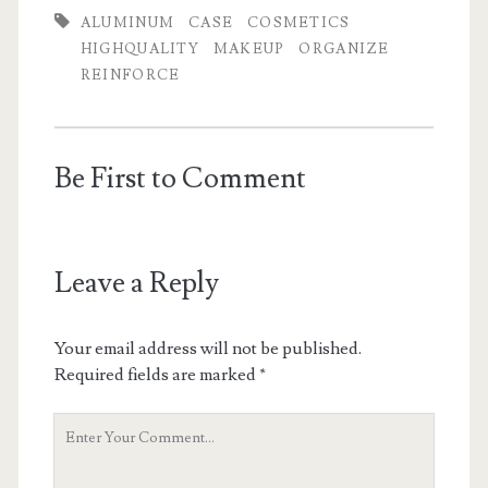
ALUMINUM
CASE
COSMETICS
HIGHQUALITY
MAKEUP
ORGANIZE
REINFORCE
Be First to Comment
Leave a Reply
Your email address will not be published.
Required fields are marked
*
Y
o
u