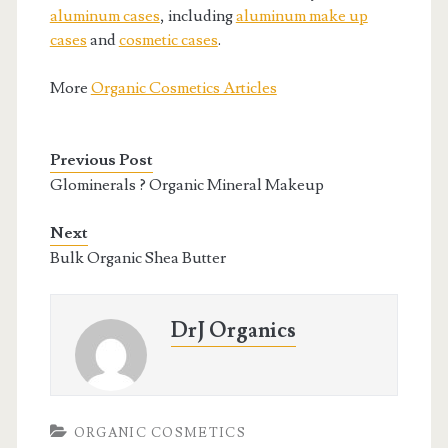
aluminum cases
, including
aluminum make up
cases
and
cosmetic cases
.
More
Organic Cosmetics Articles
Previous Post
Glominerals ? Organic Mineral Makeup
Next
Bulk Organic Shea Butter
DrJ Organics
ORGANIC COSMETICS