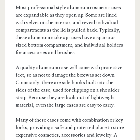
Most professional style aluminum cosmetic cases
are expandable as they open up. Some are lined
with velvet on the interior, and reveal individual
compartments as the lid is pulled back. Typically,
these aluminum makeup cases have a spacious
sized bottom compartment, and individual holders
for accessories and brushes.
A quality aluminum case will come with protective
feet, so as not to damage the box was set down.
Commonly, there are side hooks built into the
sides of the case, used for clipping on a shoulder
strap. Because they are built out of lightweight
material, even the large cases are easy to carry.
Many of these cases come with combination or key
locks, providing a safe and protected place to store
expensive cosmetics, accessories and jewelry. A