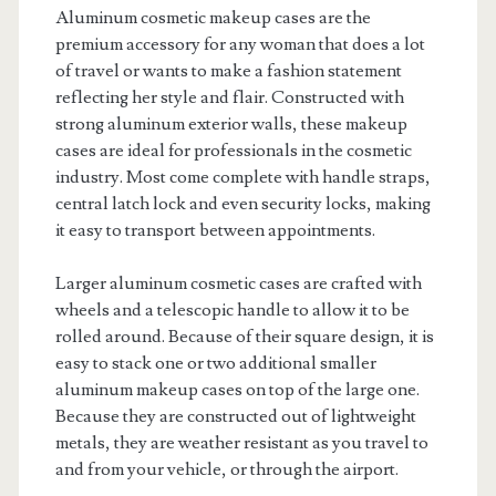
Aluminum cosmetic makeup cases are the
premium accessory for any woman that does a lot
of travel or wants to make a fashion statement
reflecting her style and flair. Constructed with
strong aluminum exterior walls, these makeup
cases are ideal for professionals in the cosmetic
industry. Most come complete with handle straps,
central latch lock and even security locks, making
it easy to transport between appointments.
Larger aluminum cosmetic cases are crafted with
wheels and a telescopic handle to allow it to be
rolled around. Because of their square design, it is
easy to stack one or two additional smaller
aluminum makeup cases on top of the large one.
Because they are constructed out of lightweight
metals, they are weather resistant as you travel to
and from your vehicle, or through the airport.