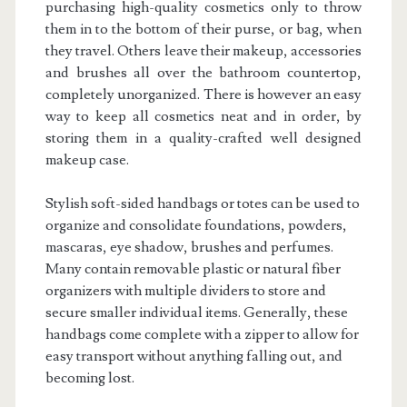
purchasing high-quality cosmetics only to throw
them in to the bottom of their purse, or bag, when
they travel. Others leave their makeup, accessories
and brushes all over the bathroom countertop,
completely unorganized. There is however an easy
way to keep all cosmetics neat and in order, by
storing them in a quality-crafted well designed
makeup case.
Stylish soft-sided handbags or totes can be used to
organize and consolidate foundations, powders,
mascaras, eye shadow, brushes and perfumes.
Many contain removable plastic or natural fiber
organizers with multiple dividers to store and
secure smaller individual items. Generally, these
handbags come complete with a zipper to allow for
easy transport without anything falling out, and
becoming lost.