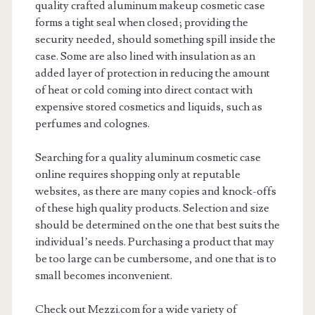
quality crafted aluminum makeup cosmetic case
forms a tight seal when closed; providing the
security needed, should something spill inside the
case. Some are also lined with insulation as an
added layer of protection in reducing the amount
of heat or cold coming into direct contact with
expensive stored cosmetics and liquids, such as
perfumes and colognes.
Searching for a quality aluminum cosmetic case
online requires shopping only at reputable
websites, as there are many copies and knock-offs
of these high quality products. Selection and size
should be determined on the one that best suits the
individual’s needs. Purchasing a product that may
be too large can be cumbersome, and one that is to
small becomes inconvenient.
Check out Mezzi.com for a wide variety of