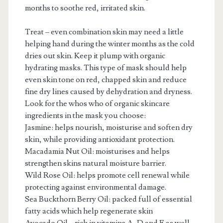
months to soothe red, irritated skin.
Treat – even combination skin may need a little
helping hand during the winter months as the cold
dries out skin. Keep it plump with organic
hydrating masks. This type of mask should help
even skin tone on red, chapped skin and reduce
fine dry lines caused by dehydration and dryness.
Look for the whos who of organic skincare
ingredients in the mask you choose:
Jasmine: helps nourish, moisturise and soften dry
skin, while providing antioxidant protection.
Macadamia Nut Oil: moisturises and helps
strengthen skins natural moisture barrier.
Wild Rose Oil: helps promote cell renewal while
protecting against environmental damage.
Sea Buckthorn Berry Oil: packed full of essential
fatty acids which help regenerate skin