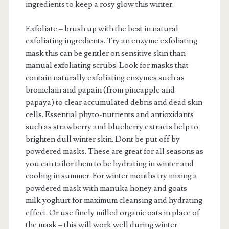
ingredients to keep a rosy glow this winter.
Exfoliate – brush up with the best in natural
exfoliating ingredients. Try an enzyme exfoliating
mask this can be gentler on sensitive skin than
manual exfoliating scrubs. Look for masks that
contain naturally exfoliating enzymes such as
bromelain and papain (from pineapple and
papaya) to clear accumulated debris and dead skin
cells. Essential phyto-nutrients and antioxidants
such as strawberry and blueberry extracts help to
brighten dull winter skin. Dont be put off by
powdered masks. These are great for all seasons as
you can tailor them to be hydrating in winter and
cooling in summer. For winter months try mixing a
powdered mask with manuka honey and goats
milk yoghurt for maximum cleansing and hydrating
effect. Or use finely milled organic oats in place of
the mask – this will work well during winter