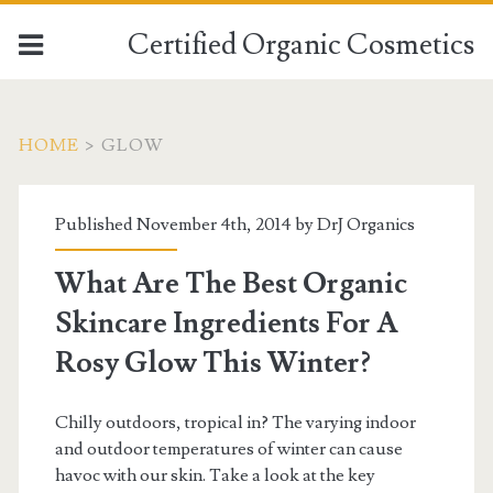
Certified Organic Cosmetics
HOME
>
GLOW
Published November 4th, 2014 by
DrJ Organics
What Are The Best Organic
Skincare Ingredients For A
Rosy Glow This Winter?
Chilly outdoors, tropical in? The varying indoor
and outdoor temperatures of winter can cause
havoc with our skin. Take a look at the key