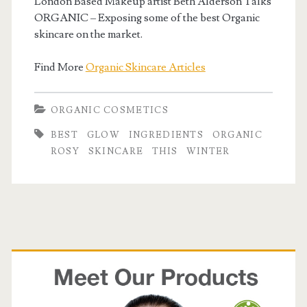
London Based Makeup artist Beth Alderson Talks
ORGANIC – Exposing some of the best Organic
skincare on the market.
Find More
Organic Skincare Articles
ORGANIC COSMETICS
BEST
GLOW
INGREDIENTS
ORGANIC
ROSY
SKINCARE
THIS
WINTER