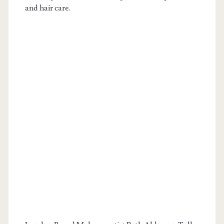
and hair care.