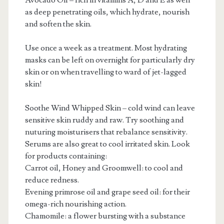
Avocado Oil – rich in vitamins A, D and E as well
as deep penetrating oils, which hydrate, nourish
and soften the skin.
Use once a week as a treatment. Most hydrating
masks can be left on overnight for particularly dry
skin or on when travelling to ward of jet-lagged
skin!
Soothe Wind Whipped Skin – cold wind can leave
sensitive skin ruddy and raw. Try soothing and
nuturing moisturisers that rebalance sensitivity.
Serums are also great to cool irritated skin. Look
for products containing:
Carrot oil, Honey and Groomwell: to cool and
reduce redness.
Evening primrose oil and grape seed oil: for their
omega-rich nourishing action.
Chamomile: a flower bursting with a substance