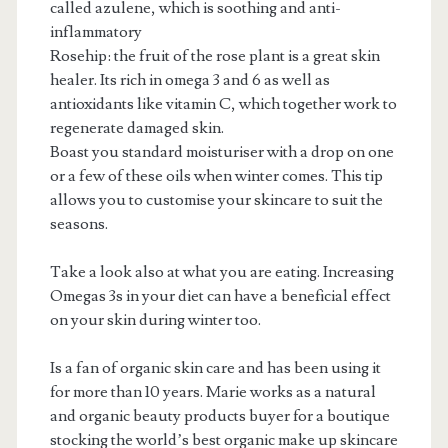
called azulene, which is soothing and anti-
inflammatory
Rosehip: the fruit of the rose plant is a great skin
healer. Its rich in omega 3 and 6 as well as
antioxidants like vitamin C, which together work to
regenerate damaged skin.
Boast you standard moisturiser with a drop on one
or a few of these oils when winter comes. This tip
allows you to customise your skincare to suit the
seasons.
Take a look also at what you are eating. Increasing
Omegas 3s in your diet can have a beneficial effect
on your skin during winter too.
Is a fan of organic skin care and has been using it
for more than 10 years. Marie works as a natural
and organic beauty products buyer for a boutique
stocking the world’s best organic make up skincare