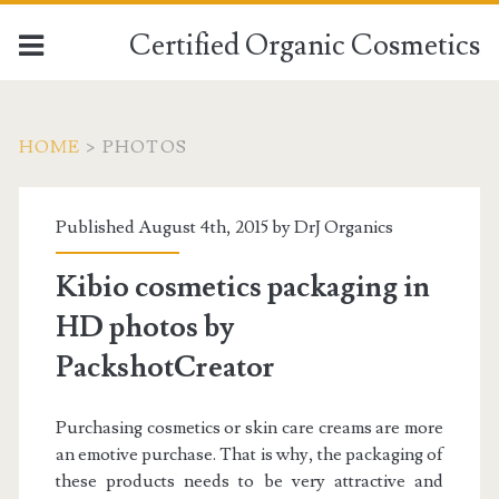
Certified Organic Cosmetics
HOME
>
PHOTOS
Published August 4th, 2015 by
DrJ Organics
Kibio cosmetics packaging in
HD photos by
PackshotCreator
Purchasing cosmetics or skin care creams are more
an emotive purchase. That is why, the packaging of
these products needs to be very attractive and