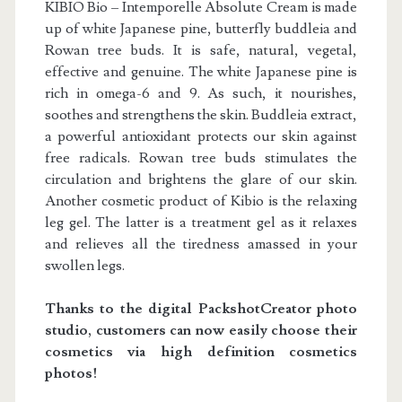
KIBIO Bio – Intemporelle Absolute Cream is made
up of white Japanese pine, butterfly buddleia and
Rowan tree buds. It is safe, natural, vegetal,
effective and genuine. The white Japanese pine is
rich in omega-6 and 9. As such, it nourishes,
soothes and strengthens the skin. Buddleia extract,
a powerful antioxidant protects our skin against
free radicals. Rowan tree buds stimulates the
circulation and brightens the glare of our skin.
Another cosmetic product of Kibio is the relaxing
leg gel. The latter is a treatment gel as it relaxes
and relieves all the tiredness amassed in your
swollen legs.
Thanks to the digital Packshot
Creator
photo
studio, customers can now easily choose their
cosmetics via high definition cosmetics
photos!