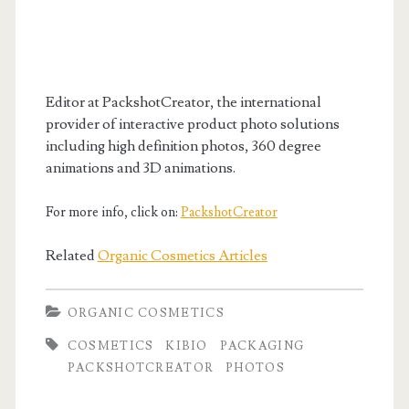
Editor at PackshotCreator, the international
provider of interactive product photo solutions
including high definition photos, 360 degree
animations and 3D animations.
For more info, click on:
PackshotCreator
Related
Organic Cosmetics Articles
ORGANIC COSMETICS
COSMETICS
KIBIO
PACKAGING
PACKSHOTCREATOR
PHOTOS