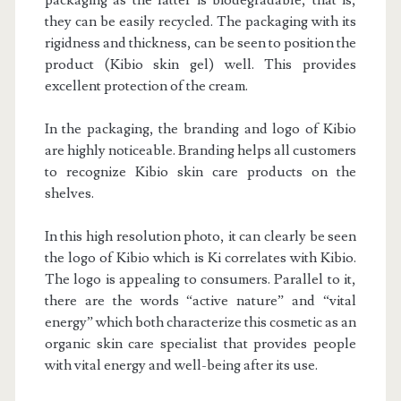
packaging as the latter is biodegradable, that is,
they can be easily recycled. The packaging with its
rigidness and thickness, can be seen to position the
product (Kibio skin gel) well. This provides
excellent protection of the cream.
In the packaging, the branding and logo of Kibio
are highly noticeable. Branding helps all customers
to recognize Kibio skin care products on the
shelves.
In this high resolution photo, it can clearly be seen
the logo of Kibio which is Ki correlates with Kibio.
The logo is appealing to consumers. Parallel to it,
there are the words “active nature” and “vital
energy” which both characterize this cosmetic as an
organic skin care specialist that provides people
with vital energy and well-being after its use.