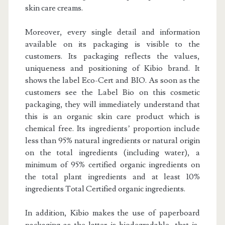
skin care creams.
Moreover, every single detail and information
available on its packaging is visible to the
customers. Its packaging reflects the values,
uniqueness and positioning of Kibio brand. It
shows the label Eco-Cert and BIO. As soon as the
customers see the Label Bio on this cosmetic
packaging, they will immediately understand that
this is an organic skin care product which is
chemical free. Its ingredients’ proportion include
less than 95% natural ingredients or natural origin
on the total ingredients (including water), a
minimum of 95% certified organic ingredients on
the total plant ingredients and at least 10%
ingredients Total Certified organic ingredients.
In addition, Kibio makes the use of paperboard