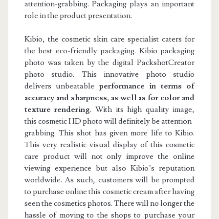
attention-grabbing. Packaging plays an important
role in the product presentation.
Kibio, the cosmetic skin care specialist caters for
the best eco-friendly packaging. Kibio packaging
photo was taken by the digital PackshotCreator
photo studio. This innovative photo studio
delivers unbeatable
performance in terms of
accuracy and sharpness, as well as for color and
texture rendering
. With its high quality image,
this cosmetic HD photo will definitely be attention-
grabbing. This shot has given more life to Kibio.
This very realistic visual display of this cosmetic
care product will not only improve the online
viewing experience but also Kibio’s reputation
worldwide. As such, customers will be prompted
to purchase online this cosmetic cream after having
seen the cosmetics photos. There will no longer the
hassle of moving to the shops to purchase your