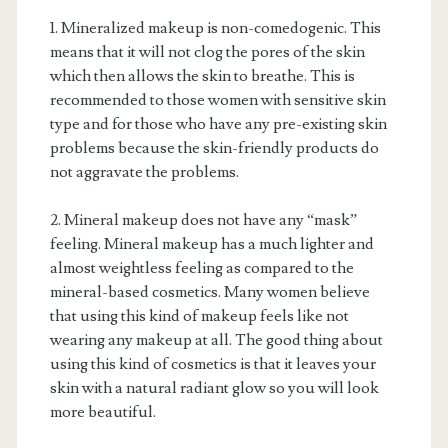
1. Mineralized makeup is non-comedogenic. This
means that it will not clog the pores of the skin
which then allows the skin to breathe. This is
recommended to those women with sensitive skin
type and for those who have any pre-existing skin
problems because the skin-friendly products do
not aggravate the problems.
2. Mineral makeup does not have any “mask”
feeling. Mineral makeup has a much lighter and
almost weightless feeling as compared to the
mineral-based cosmetics. Many women believe
that using this kind of makeup feels like not
wearing any makeup at all. The good thing about
using this kind of cosmetics is that it leaves your
skin with a natural radiant glow so you will look
more beautiful.