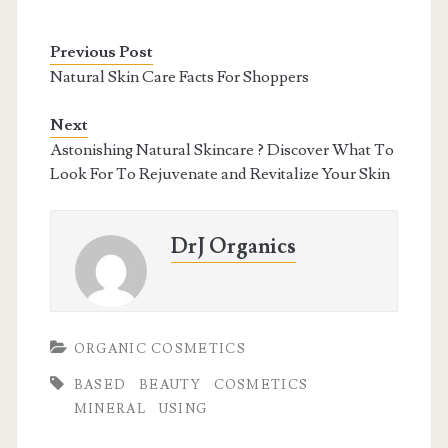
Previous Post
Natural Skin Care Facts For Shoppers
Next
Astonishing Natural Skincare ? Discover What To
Look For To Rejuvenate and Revitalize Your Skin
DrJ Organics
ORGANIC COSMETICS
BASED
BEAUTY
COSMETICS
MINERAL
USING