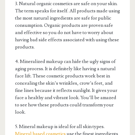
3. Natural organic cosmetics are safe on your skin.
The term speaks for itself. All products made using
the most natural ingredients are safe for public
consumption. Organic products are proven safe
and effective so you do not have to worry about
having bad side effects associated with using these
products.
4. Mineralized makeup can hide the ugly signs of
aging process. It is definitely like having a natural
face lift. These cosmetic products work best in
concealing the skin’s wrinkles, crow’s feet, and
fine lines because it reflects sunlight. It gives your
face a healthy and vibrant look. You’ll be amazed
to see how these products could transform your
look.
5. Mineral makeup is ideal for all skin types.
Mineral based cosmetics
use the finest ingredients