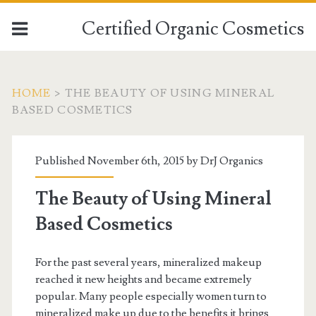
Certified Organic Cosmetics
HOME
>
THE BEAUTY OF USING MINERAL
BASED COSMETICS
Published November 6th, 2015 by
DrJ Organics
The Beauty of Using Mineral
Based Cosmetics
For the past several years, mineralized makeup
reached it new heights and became extremely
popular. Many people especially women turn to
mineralized make up due to the benefits it brings