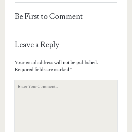
Be First to Comment
Leave a Reply
Your email address will not be published.
Required fields are marked
*
Y
o
u
r
C
o
m