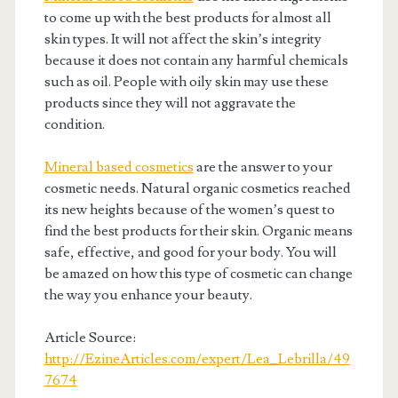
to come up with the best products for almost all
skin types. It will not affect the skin’s integrity
because it does not contain any harmful chemicals
such as oil. People with oily skin may use these
products since they will not aggravate the
condition.
Mineral based cosmetics
are the answer to your
cosmetic needs. Natural organic cosmetics reached
its new heights because of the women’s quest to
find the best products for their skin. Organic means
safe, effective, and good for your body. You will
be amazed on how this type of cosmetic can change
the way you enhance your beauty.
Article Source:
http://EzineArticles.com/expert/Lea_Lebrilla/49
7674