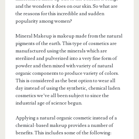
and the wonders it does on our skin. So what are
the reasons for this incredible and sudden
popularity among women?
Mineral Makeup is makeup made from the natural
pigments of the earth. This type of cosmetics are
manufactured using the minerals which are
sterilized and pulverized into a very fine form of
powder and then mixed with variety of natural
organic components to produce variety of colors.
This is considered as the best option to wear all
day instead of using the synthetic, chemical laden
cosmetics we’ve all been subject to since the
industrial age of science begun.
Applying a natural organic cosmetic instead of a
chemical-based makeup provides a number of
benefits. This includes some of the following: