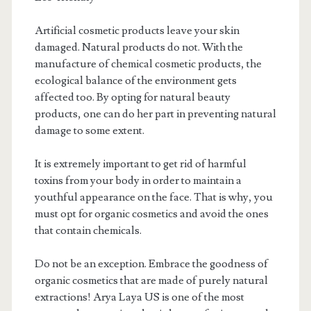
Artificial cosmetic products leave your skin
damaged. Natural products do not. With the
manufacture of chemical cosmetic products, the
ecological balance of the environment gets
affected too. By opting for natural beauty
products, one can do her part in preventing natural
damage to some extent.
It is extremely important to get rid of harmful
toxins from your body in order to maintain a
youthful appearance on the face. That is why, you
must opt for organic cosmetics and avoid the ones
that contain chemicals.
Do not be an exception. Embrace the goodness of
organic cosmetics that are made of purely natural
extractions! Arya Laya US is one of the most