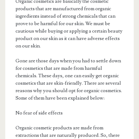
Organic cosmetics are basically the cosmetic
products that are manufactured from organic
ingredients instead of strong chemicals that can
prove to be harmful for our skin. We must be
cautious while buying or applying a certain beauty
product on our skin as it can have adverse effects
on our skin.
Gone are those days when you had to settle down
for cosmetics that are made from harmful
chemicals. These days, one can easily get organic
cosmetics that are skin-friendly. There are several
reasons why you should opt for organic cosmetics.
Some of them have been explained below:
No fear of side effects
Organic cosmetic products are made from
extractions that are naturally produced. So, there