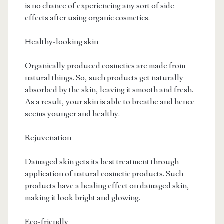
is no chance of experiencing any sort of side
effects after using organic cosmetics.
Healthy-looking skin
Organically produced cosmetics are made from
natural things. So, such products get naturally
absorbed by the skin, leaving it smooth and fresh.
As a result, your skin is able to breathe and hence
seems younger and healthy.
Rejuvenation
Damaged skin gets its best treatment through
application of natural cosmetic products. Such
products have a healing effect on damaged skin,
making it look bright and glowing.
Eco-friendly