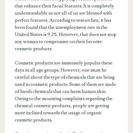
that enhance their facial features. It is completely
understandable as not all of us are blessed with
perfect features. According to researches, it has
been found that the unemployment rate in the
United States is 9.2%. However, that does not stop
any woman to compromise on their favorite
cosmetic products.
Cosmetic products are immensely popular these
days in all age groups. However, one must be
careful about the type of chemicals that are being
used in cosmetic products. Some of them are made
of harsh chemicals that can harm human skin.
Owing to the mounting complaints regarding the
chemical cosmetic products, people are getting
more inclined towards the usage of organic
cosmetic products.