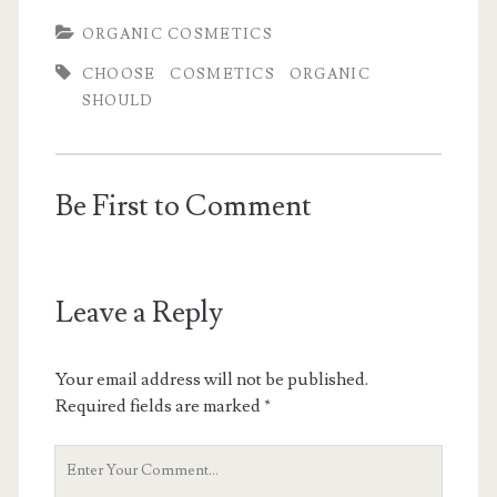
ORGANIC COSMETICS
CHOOSE
COSMETICS
ORGANIC
SHOULD
Be First to Comment
Leave a Reply
Your email address will not be published.
Required fields are marked
*
Y
o