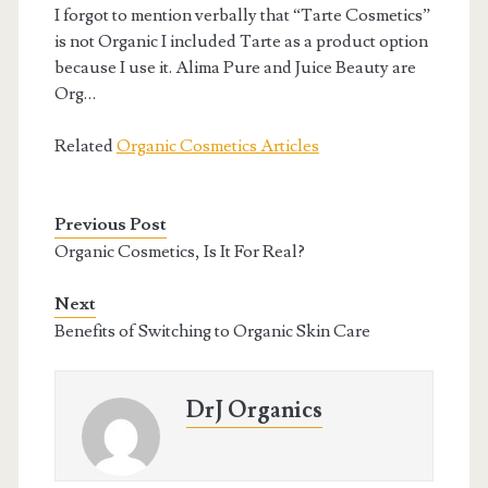
I forgot to mention verbally that “Tarte Cosmetics”
is not Organic I included Tarte as a product option
because I use it. Alima Pure and Juice Beauty are
Org…
Related
Organic Cosmetics Articles
Previous Post
Organic Cosmetics, Is It For Real?
Next
Benefits of Switching to Organic Skin Care
DrJ Organics