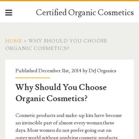
Certified Organic Cosmetics
HOME
>
WHY SHOULD YOU CHOOSE
ORGANIC COSMETICS?
Published December 31st, 2014 by
DrJ Organics
Why Should You Choose
Organic Cosmetics?
Cosmetic products and make-up kits have become
an invincible part of almost every woman these
days. Most women do not prefer going out on
outer world without applying cosmetic products