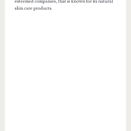
esteemed companies, that is known for its natural
skin care products.